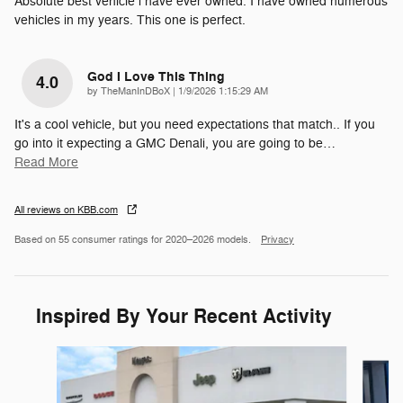
Absolute best vehicle i have ever owned. I have owned numerous
vehicles in my years. This one is perfect.
God I Love This Thing
4.0
on
by
TheManInDBoX
|
1/9/2026 1:15:29 AM
It's a cool vehicle, but you need expectations that match.. If you
go into it expecting a GMC Denali, you are going to be
…
Read More
All reviews on KBB.com
Based on 55 consumer ratings for 2020–2026 models.
Privacy
Inspired By Your Recent Activity
Slide 1 of 6