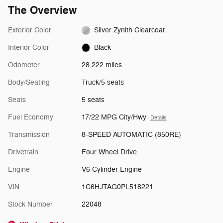
The Overview
Exterior Color
Silver Zynith Clearcoat
Interior Color
Black
Odometer
28,222 miles
Body/Seating
Truck/5 seats
Seats
5 seats
Fuel Economy
17/22 MPG City/Hwy
Details
Transmission
8-SPEED AUTOMATIC (850RE)
Drivetrain
Four Wheel Drive
Engine
V6 Cylinder Engine
VIN
1C6HJTAG0PL518221
Stock Number
22048