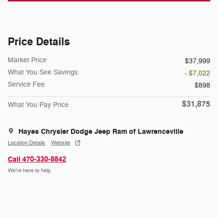
Price Details
Market Price
$37,999
What You See Savings
- $7,022
Service Fee
$898
$31,875
What You Pay Price
Hayes Chrysler Dodge Jeep Ram of Lawrenceville
Location Details
Website
Call 470-330-8842
We’re here to help