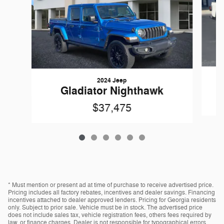
2024 Jeep
Gladiator Nighthawk
$37,475
* Must mention or present ad at time of purchase to receive advertised price.
Pricing includes all factory rebates, incentives and dealer savings. Financing
incentives attached to dealer approved lenders. Pricing for Georgia residents
only. Subject to prior sale. Vehicle must be in stock. The advertised price
does not include sales tax, vehicle registration fees, others fees required by
law, or finance charges. Dealer is not responsible for typographical errors.