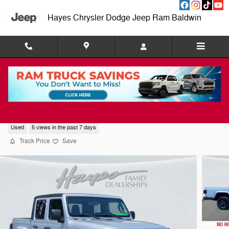
Skip to main content
Hayes Chrysler Dodge Jeep Ram Baldwin
2023 Jeep Gladiator Freedom
Used
5 views in the past 7 days
Track Price
Save