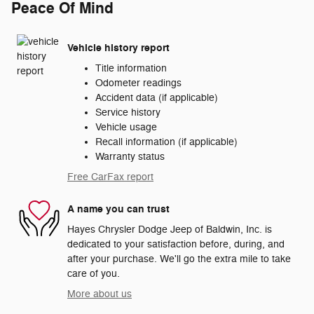
Peace Of Mind
Vehicle history report
Title information
Odometer readings
Accident data (if applicable)
Service history
Vehicle usage
Recall information (if applicable)
Warranty status
Free CarFax report
A name you can trust
Hayes Chrysler Dodge Jeep of Baldwin, Inc. is
dedicated to your satisfaction before, during, and
after your purchase. We'll go the extra mile to take
care of you.
More about us