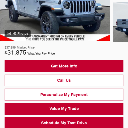
43 Photos
$37,999
Market Price
31,875
$
What You Pay Price
Get More Info
Call Us
Personalize My Payment
Value My Trade
Schedule My Test Drive