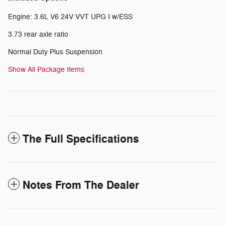
Engine: 3.6L V6 24V VVT UPG I w/ESS
3.73 rear axle ratio
Normal Duty Plus Suspension
Show All Package Items
The Full Specifications
Notes From The Dealer