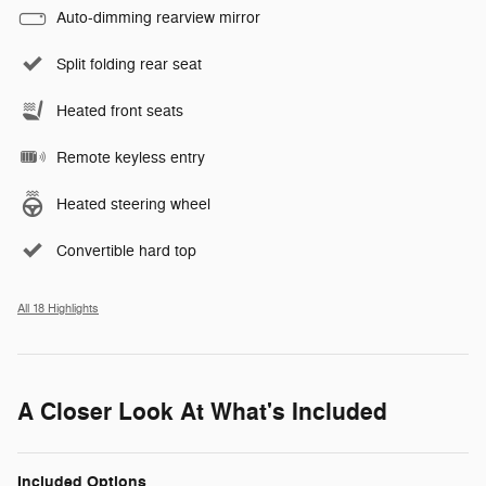
Auto-dimming rearview mirror
Split folding rear seat
Heated front seats
Remote keyless entry
Heated steering wheel
Convertible hard top
All 18 Highlights
A Closer Look At What's Included
Included Options