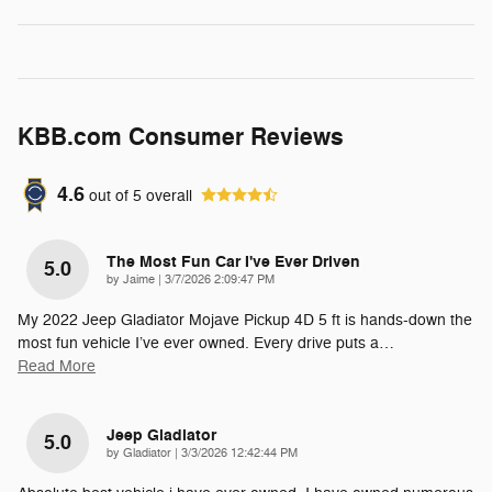
KBB.com Consumer Reviews
4.6
out of
5
overall
The Most Fun Car I've Ever Driven
5.0
on
by
Jaime
|
3/7/2026 2:09:47 PM
My 2022 Jeep Gladiator Mojave Pickup 4D 5 ft is hands-down the
most fun vehicle I’ve ever owned. Every drive puts a
…
Read More
Jeep Gladiator
5.0
on
by
Gladiator
|
3/3/2026 12:42:44 PM