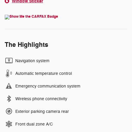
Window Sticker
The Highlights
Navigation system
Automatic temperature control
Emergency communication system
Wireless phone connectivity
Exterior parking camera rear
Front dual zone A/C