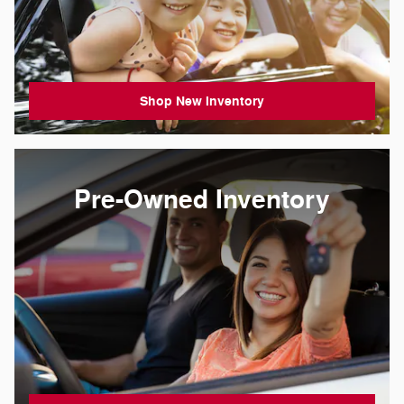
Shop New Inventory
Pre-Owned Inventory