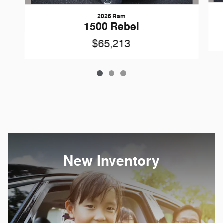
2026 Ram
1500 Rebel
$65,213
New Inventory