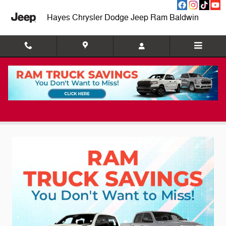
Skip to main content
Hayes Chrysler Dodge Jeep Ram Baldwin
New Vehicle Specials