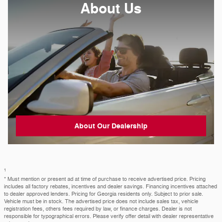
About
Us
About Our Dealership
1
* Must mention or present ad at time of purchase to receive advertised price. Pricing
includes all factory rebates, incentives and dealer savings. Financing incentives attached
to dealer approved lenders. Pricing for Georgia residents only. Subject to prior sale.
Vehicle must be in stock. The advertised price does not include sales tax, vehicle
registration fees, others fees required by law, or finance charges. Dealer is not
responsible for typographical errors. Please verify offer detail with dealer representative