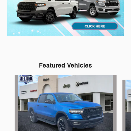
Featured Vehicles
Slide 1 of 3