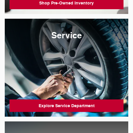
Shop Pre-Owned Inventory
Service
Explore Service Department