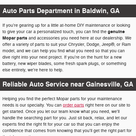
Auto Parts Department in Baldwin, GA
If you're gearing up for a little at-home DIY maintenance or looking
genuine
to give your car a personalized touch, you can find the
Mopar parts
and accessories you need here at our dealership. We
offer a variety of parts to suit your Chrysler, Dodge, Jeep®, or Ram
model, and we can help you find what you need so that you can
dive right into your next project. If you're on the hunt for a new
battery, new wiper blades, some fresh spark plugs, or something
else entirely, we're here to help.
Reliable Auto Service near Gainesville, GA
Helping you find the perfect Mopar parts for your maintenance
needs is our specialty. You can
order parts
right here on our site to
get started. Once you let our team know what you need, we'll
handle the searching part for you. Just sit back, relax, and let our
experts find the right fit for your car so that you can enjoy the
confidence that comes from knowing that you'll get the right part for