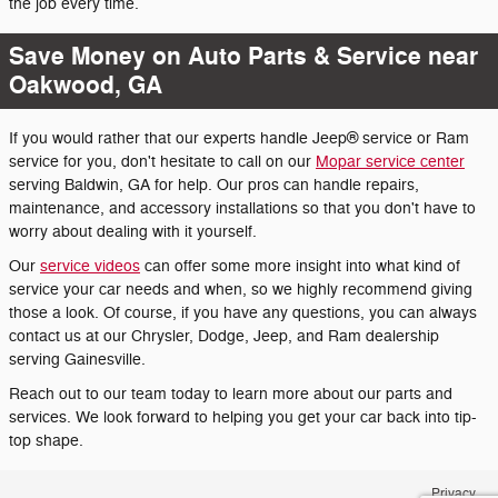
the job every time.
Save Money on Auto Parts & Service near
Oakwood, GA
If you would rather that our experts handle Jeep® service or Ram
service for you, don't hesitate to call on our
Mopar service center
serving Baldwin, GA for help. Our pros can handle repairs,
maintenance, and accessory installations so that you don't have to
worry about dealing with it yourself.
Our
service videos
can offer some more insight into what kind of
service your car needs and when, so we highly recommend giving
those a look. Of course, if you have any questions, you can always
contact us at our Chrysler, Dodge, Jeep, and Ram dealership
serving Gainesville.
Reach out to our team today to learn more about our parts and
services. We look forward to helping you get your car back into tip-
top shape.
Privacy