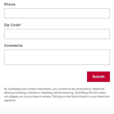
Phone
Zip Code
*
Comments
Submit
By submitting your contact information, you consent to be contacted by telephone
about purchasing a vehicle or obtaining vehicle financing. Submitting this form does
not obligate you to purchase a vehicle. Clicking on the Submit button is your electronic
signature.