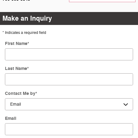
Make an Inquiry
* Indicates a required field
First Name
*
Last Name
*
Contact Me by
*
Email