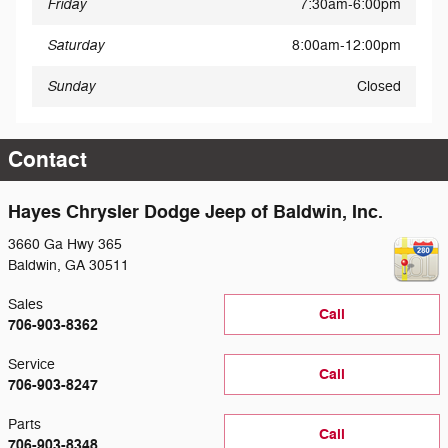
Friday
7:30am-6:00pm
Saturday
8:00am-12:00pm
Sunday
Closed
Contact
Hayes Chrysler Dodge Jeep of Baldwin, Inc.
3660 Ga Hwy 365
Baldwin
,
GA
30511
Sales
Call
706-903-8362
Service
Call
706-903-8247
Parts
Call
706-903-8348