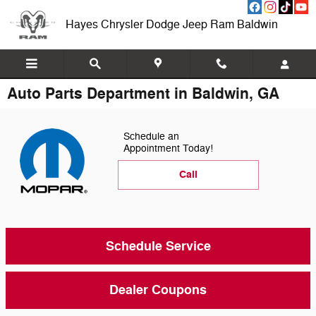
Skip to main content
Hayes Chrysler Dodge Jeep Ram Baldwin
Auto Parts Department in Baldwin, GA
Schedule an
Appointment Today!
Call
Schedule Service
Dealer Coupons