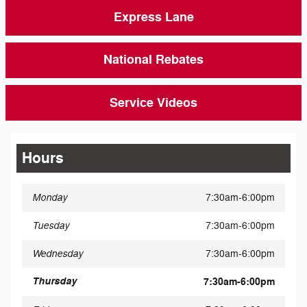
Express Lane
National Rebates
Service Videos
Hours
Monday
7:30am-6:00pm
Tuesday
7:30am-6:00pm
Wednesday
7:30am-6:00pm
Thursday
7:30am-6:00pm