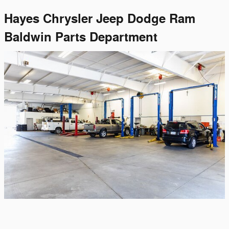
Hayes Chrysler Jeep Dodge Ram
Baldwin Parts Department