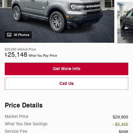
30 Photos
$29,900
Market Price
25,148
$
What You Pay Price
Get More Info
Call Us
Price Details
Market Price
$29,900
What You See Savings
- $5,450
Service Fee
$698