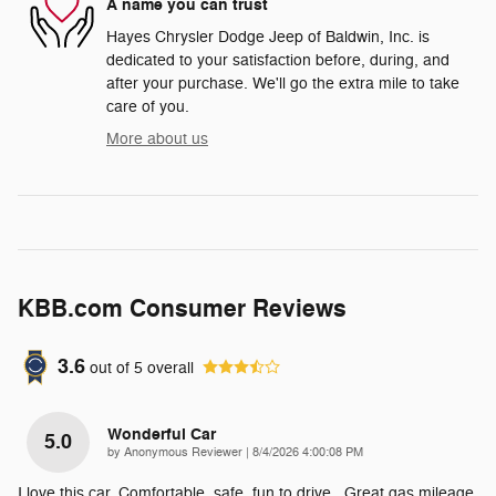
A name you can trust
Hayes Chrysler Dodge Jeep of Baldwin, Inc. is
dedicated to your satisfaction before, during, and
after your purchase. We'll go the extra mile to take
care of you.
More about us
KBB.com Consumer Reviews
3.6
out of
5
overall
Wonderful Car
5.0
on
by
Anonymous Reviewer
|
8/4/2026 4:00:08 PM
I love this car. Comfortable, safe, fun to drive . Great gas mileage