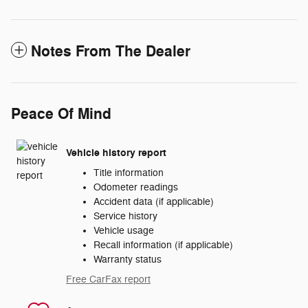
Notes From The Dealer
Peace Of Mind
Vehicle history report
Title information
Odometer readings
Accident data (if applicable)
Service history
Vehicle usage
Recall information (if applicable)
Warranty status
Free CarFax report