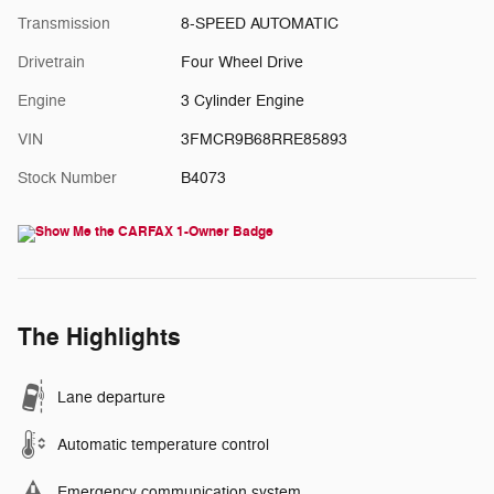
Transmission
8-SPEED AUTOMATIC
Drivetrain
Four Wheel Drive
Engine
3 Cylinder Engine
VIN
3FMCR9B68RRE85893
Stock Number
B4073
The Highlights
Lane departure
Automatic temperature control
Emergency communication system