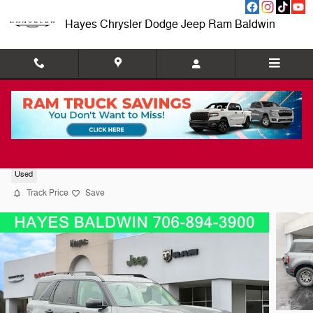
Skip to main content
Hayes Chrysler Dodge Jeep Ram Baldwin
2024 Ford Bronco Sport Big Bend
Used
Track Price
Save