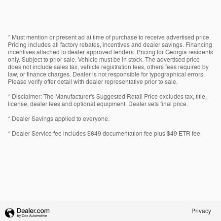
* Must mention or present ad at time of purchase to receive advertised price.
Pricing includes all factory rebates, incentives and dealer savings. Financing
incentives attached to dealer approved lenders. Pricing for Georgia residents
only. Subject to prior sale. Vehicle must be in stock. The advertised price
does not include sales tax, vehicle registration fees, others fees required by
law, or finance charges. Dealer is not responsible for typographical errors.
Please verify offer detail with dealer representative prior to sale.
* Disclaimer: The Manufacturer's Suggested Retail Price excludes tax, title,
license, dealer fees and optional equipment. Dealer sets final price.
* Dealer Savings applied to everyone.
* Dealer Service fee includes $649 documentation fee plus $49 ETR fee.
Privacy