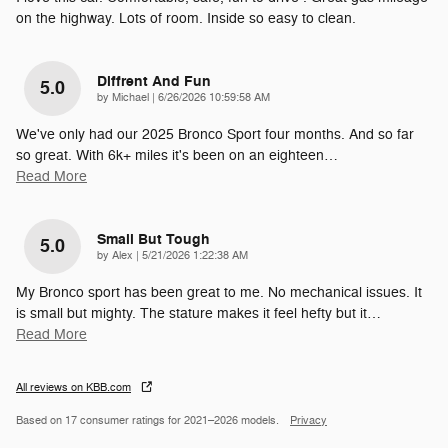
on the highway. Lots of room. Inside so easy to clean.
Diffrent And Fun
5.0
on
by
Michael
|
6/26/2026 10:59:58 AM
We've only had our 2025 Bronco Sport four months. And so far
so great. With 6k+ miles it's been on an eighteen
…
Read More
Small But Tough
5.0
on
by
Alex
|
5/21/2026 1:22:38 AM
My Bronco sport has been great to me. No mechanical issues. It
is small but mighty. The stature makes it feel hefty but it
…
Read More
All reviews on KBB.com
Based on 17 consumer ratings for 2021–2026 models.
Privacy