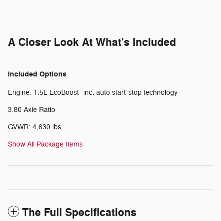
A Closer Look At What's Included
Included Options
Engine: 1.5L EcoBoost -inc: auto start-stop technology
3.80 Axle Ratio
GVWR: 4,630 lbs
Show All Package Items
The Full Specifications