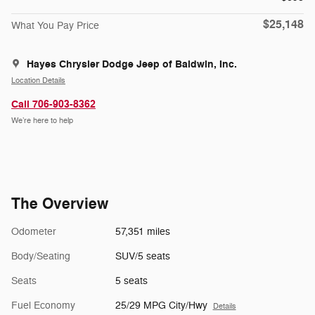
$25,148
What You Pay Price
Hayes Chrysler Dodge Jeep of Baldwin, Inc.
Location Details
Call 706-903-8362
We’re here to help
The Overview
Odometer
57,351 miles
Body/Seating
SUV/5 seats
Seats
5 seats
Fuel Economy
25/29 MPG City/Hwy
Details