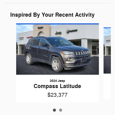
Inspired By Your Recent Activity
Slide 1 of 2
2024 Jeep
Compass Latitude
$23,377