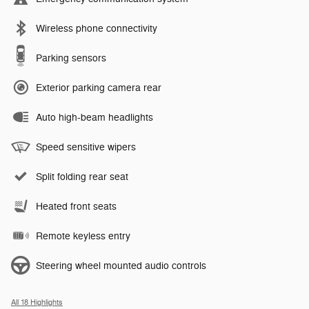
Wireless phone connectivity
Parking sensors
Exterior parking camera rear
Auto high-beam headlights
Speed sensitive wipers
Split folding rear seat
Heated front seats
Remote keyless entry
Steering wheel mounted audio controls
All 18 Highlights