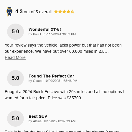
4.3
out of
5
overall
Wonderful XT-6!
5.0
on
by
Paul L
|
3/11/2026 4:36:33 PM
Your review says the vehicle lacks power but that has not been
our experience. We have put over 60,000 miles in 2.5
…
Read More
Found The Perfect Car
5.0
on
by
Gleeb
|
10/20/2025 1:35:46 PM
Bought a 2024 Buick Enclave with 20k miles and all the options I
wanted for a fair price. Price was $35700.
Best SUV
5.0
on
by
Alaina
|
6/1/2025 12:07:39 AM