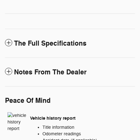
The Full Specifications
Notes From The Dealer
Peace Of Mind
Vehicle history report
Title information
Odometer readings