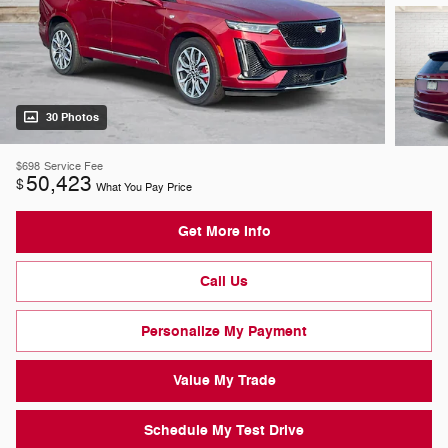
30 Photos
$698
Service Fee
50,423
$
What You Pay Price
Get More Info
Call Us
Personalize My Payment
Value My Trade
Schedule My Test Drive