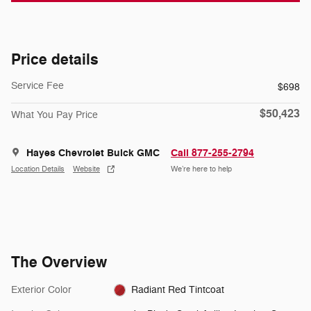
Price details
Service Fee
$698
$50,423
What You Pay Price
Hayes Chevrolet Buick GMC
Call 877-255-2794
Location Details
Website
We’re here to help
The Overview
Exterior Color
Radiant Red Tintcoat