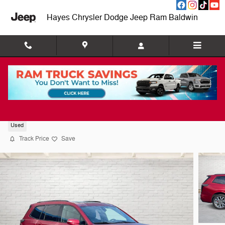
Skip to main content
Hayes Chrysler Dodge Jeep Ram Baldwin
2024 CADILLAC XT6 Sport
Used
Track Price
Save