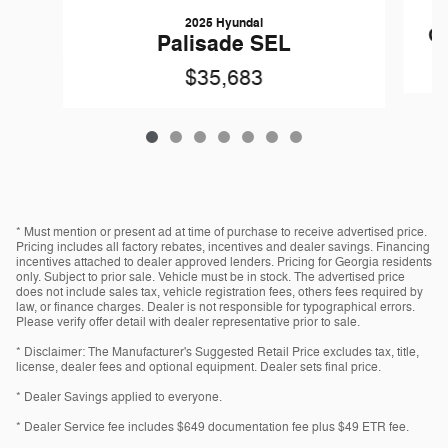
2025 Hyundai
Gr
Palisade SEL
$35,683
* Must mention or present ad at time of purchase to receive advertised price.
Pricing includes all factory rebates, incentives and dealer savings. Financing
incentives attached to dealer approved lenders. Pricing for Georgia residents
only. Subject to prior sale. Vehicle must be in stock. The advertised price
does not include sales tax, vehicle registration fees, others fees required by
law, or finance charges. Dealer is not responsible for typographical errors.
Please verify offer detail with dealer representative prior to sale.
* Disclaimer: The Manufacturer's Suggested Retail Price excludes tax, title,
license, dealer fees and optional equipment. Dealer sets final price.
* Dealer Savings applied to everyone.
* Dealer Service fee includes $649 documentation fee plus $49 ETR fee.