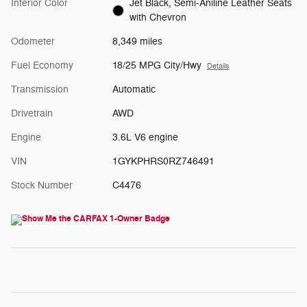
Interior Color
Jet Black, Semi-Aniline Leather Seats
with Chevron
Odometer
8,349 miles
Fuel Economy
18/25 MPG City/Hwy
Details
Transmission
Automatic
Drivetrain
AWD
Engine
3.6L V6 engine
VIN
1GYKPHRS0RZ746491
Stock Number
C4476