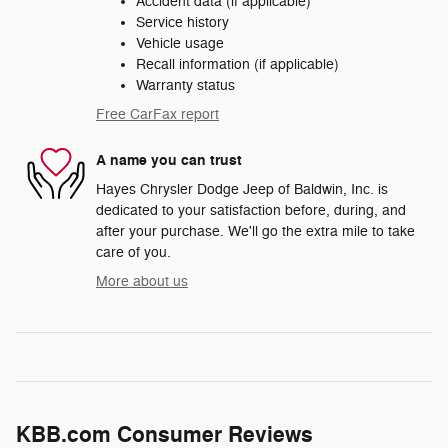
Accident data (if applicable)
Service history
Vehicle usage
Recall information (if applicable)
Warranty status
Free CarFax report
A name you can trust
Hayes Chrysler Dodge Jeep of Baldwin, Inc. is
dedicated to your satisfaction before, during, and
after your purchase. We'll go the extra mile to take
care of you.
More about us
KBB.com Consumer Reviews