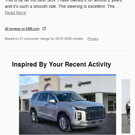
This is by far the best SUV. I have owned it for almost 2 years
and it's such a smooth ride. The steering is excellent. The
…
Read More
All reviews on KBB.com
Based on 21 consumer ratings for 2019–2026 models.
Privacy
Inspired By Your Recent Activity
Slide 1 of 7