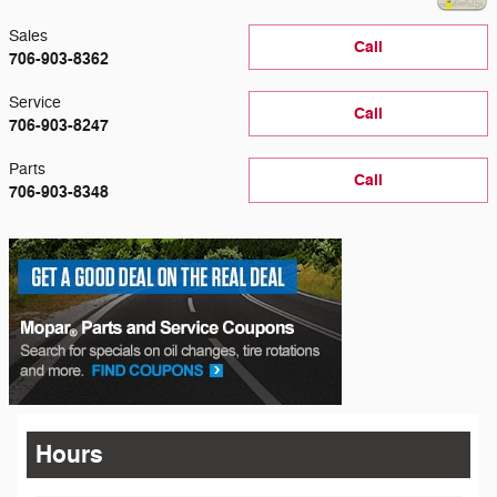
Sales
Call
706-903-8362
Service
Call
706-903-8247
Parts
Call
706-903-8348
Hours