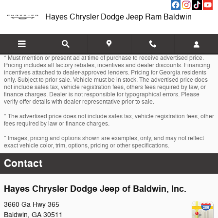
Skip to main content
Hayes Chrysler Dodge Jeep Ram Baldwin
* Must mention or present ad at time of purchase to receive advertised price.
Pricing includes all factory rebates, incentives and dealer discounts. Financing
incentives attached to dealer-approved lenders. Pricing for Georgia residents
only. Subject to prior sale. Vehicle must be in stock. The advertised price does
not include sales tax, vehicle registration fees, others fees required by law, or
finance charges. Dealer is not responsible for typographical errors. Please
verify offer details with dealer representative prior to sale.
* The advertised price does not include sales tax, vehicle registration fees, other
fees required by law or finance charges.
* Images, pricing and options shown are examples, only, and may not reflect
exact vehicle color, trim, options, pricing or other specifications.
Contact
Hayes Chrysler Dodge Jeep of Baldwin, Inc.
3660 Ga Hwy 365
Baldwin
,
GA
30511