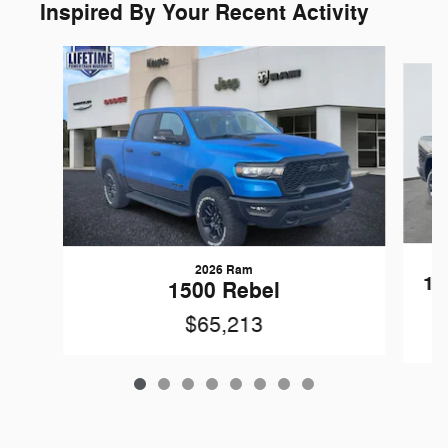
Inspired By Your Recent Activity
Slide 1 of 8
2026 Ram
15
1500 Rebel
$65,213