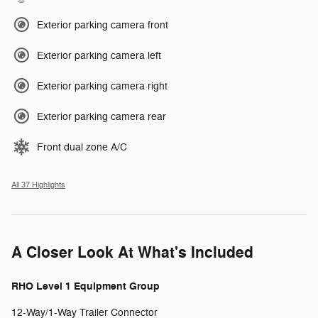
Exterior parking camera front
Exterior parking camera left
Exterior parking camera right
Exterior parking camera rear
Front dual zone A/C
All 37 Highlights
A Closer Look At What's Included
RHO Level 1 Equipment Group
12-Way/1-Way Trailer Connector