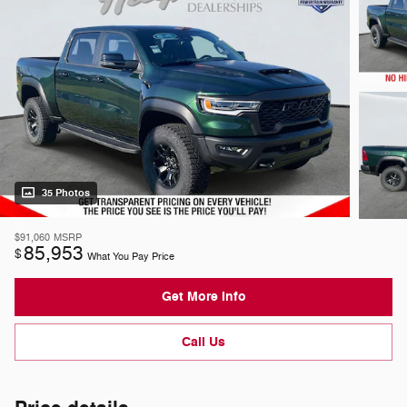
35 Photos
$91,060
MSRP
85,953
$
What You Pay Price
Get More Info
Call Us