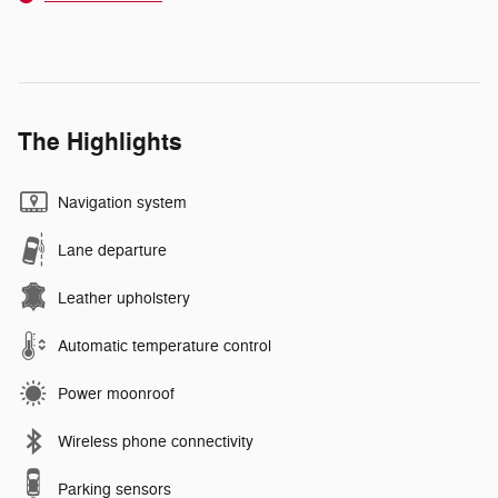
The Highlights
Navigation system
Lane departure
Leather upholstery
Automatic temperature control
Power moonroof
Wireless phone connectivity
Parking sensors