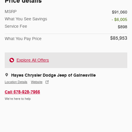
Price details
MSRP
$91,060
What You See Savings
- $6,005
Service Fee
$898
$85,953
What You Pay Price
Explore All Offers
Hayes Chrysler Dodge Jeep of Gainesville
Location Details
Website
Call 678-928-7966
We’re here to help