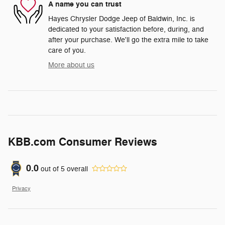
A name you can trust
Hayes Chrysler Dodge Jeep of Baldwin, Inc. is
dedicated to your satisfaction before, during, and
after your purchase. We'll go the extra mile to take
care of you.
More about us
KBB.com Consumer Reviews
0.0
out of
5
overall
Privacy