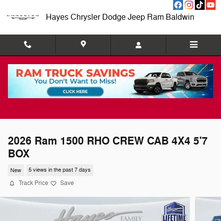
Skip to main content
Hayes Chrysler Dodge Jeep Ram Baldwin
2026 Ram 1500 RHO CREW CAB 4X4 5'7
BOX
New
5 views in the past 7 days
Track Price
Save