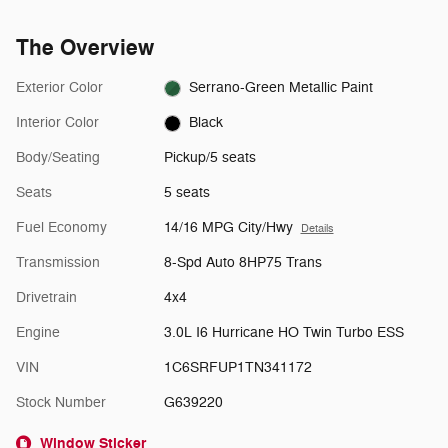
The Overview
Exterior Color
Serrano-Green Metallic Paint
Interior Color
Black
Body/Seating
Pickup/5 seats
Seats
5 seats
Fuel Economy
14/16 MPG City/Hwy
Details
Transmission
8-Spd Auto 8HP75 Trans
Drivetrain
4x4
Engine
3.0L I6 Hurricane HO Twin Turbo ESS
VIN
1C6SRFUP1TN341172
Stock Number
G639220
Window Sticker