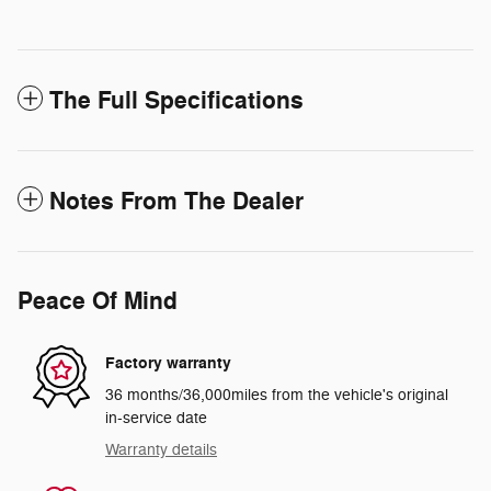
The Full Specifications
Notes From The Dealer
Peace Of Mind
Factory warranty
36 months/36,000miles from the vehicle's original
in-service date
Warranty details