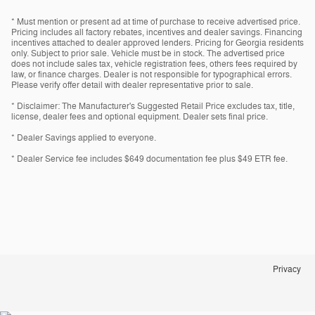
* Must mention or present ad at time of purchase to receive advertised price.
Pricing includes all factory rebates, incentives and dealer savings. Financing
incentives attached to dealer approved lenders. Pricing for Georgia residents
only. Subject to prior sale. Vehicle must be in stock. The advertised price
does not include sales tax, vehicle registration fees, others fees required by
law, or finance charges. Dealer is not responsible for typographical errors.
Please verify offer detail with dealer representative prior to sale.
* Disclaimer: The Manufacturer's Suggested Retail Price excludes tax, title,
license, dealer fees and optional equipment. Dealer sets final price.
* Dealer Savings applied to everyone.
* Dealer Service fee includes $649 documentation fee plus $49 ETR fee.
Privacy