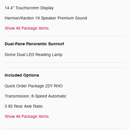
14.4" Touchscreen Display
Harman/Kardon 19 Speaker Premium Sound
Show All Package Items
Dual-Pane Panoramic Sunroof
Dome Dual LED Reading Lamp
Included Options
Quick Order Package 22Y RHO
Transmission: 8-Speed Automatic
3.92 Rear Axle Ratio
Show All Package Items