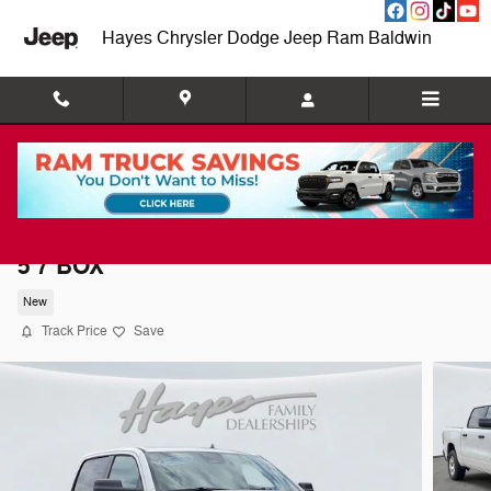
Skip to main content
Hayes Chrysler Dodge Jeep Ram Baldwin
2026 Ram 1500 BIG HORN CREW CAB 4X2
5'7 BOX
New
Track Price
Save