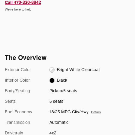
Call 470-330-8842
We’re here to help
The Overview
Exterior Color
Bright White Clearcoat
Interior Color
Black
Body/Seating
Pickup/5 seats
Seats
5 seats
Fuel Economy
18/25 MPG City/Hwy
Details
Transmission
Automatic
Drivetrain
4x2