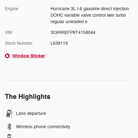
Engine
Hurricane 3L I-6 gasoline direct injection
DOHC variable valve control twin turbo
regular unleaded e
VIN
3C6RREFP8T4158044
Stock Number
L639119
Window Sticker
The Highlights
Lane departure
Wireless phone connectivity