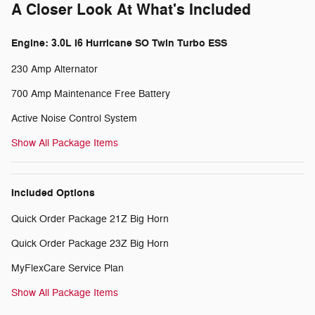
A Closer Look At What's Included
Engine: 3.0L I6 Hurricane SO Twin Turbo ESS
230 Amp Alternator
700 Amp Maintenance Free Battery
Active Noise Control System
Show All Package Items
Included Options
Quick Order Package 21Z Big Horn
Quick Order Package 23Z Big Horn
MyFlexCare Service Plan
Show All Package Items