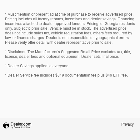
* Must mention or present ad at time of purchase to receive advertised price.
Pricing includes all factory rebates, incentives and dealer savings. Financing
incentives attached to dealer approved lenders. Pricing for Georgia residents
only. Subject to prior sale. Vehicle must be in stock. The advertised price
does not include sales tax, vehicle registration fees, others fees required by
law, or finance charges. Dealer is not responsible for typographical errors.
Please verify offer detail with dealer representative prior to sale.
* Disclaimer: The Manufacturer's Suggested Retail Price excludes tax, title,
license, dealer fees and optional equipment. Dealer sets final price.
* Dealer Savings applied to everyone.
* Dealer Service fee includes $649 documentation fee plus $49 ETR fee.
Privacy