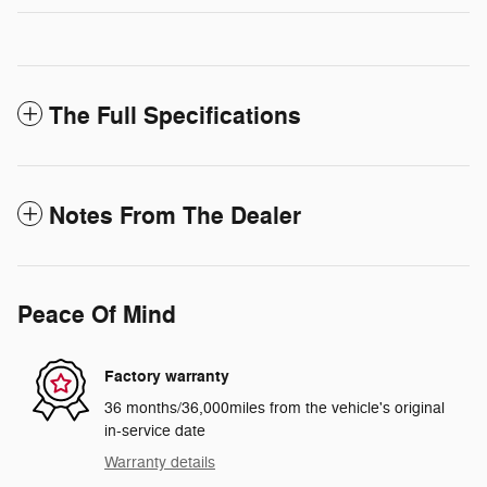
The Full Specifications
Notes From The Dealer
Peace Of Mind
Factory warranty
36 months/36,000miles from the vehicle's original
in-service date
Warranty details