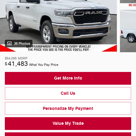
38 Photos
$54,095
MSRP
41,483
$
What You Pay Price
Get More Info
Call Us
Personalize My Payment
Value My Trade