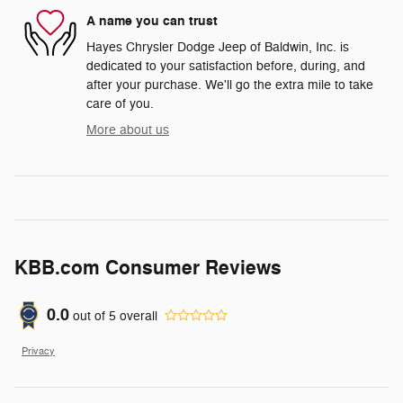
A name you can trust
Hayes Chrysler Dodge Jeep of Baldwin, Inc. is
dedicated to your satisfaction before, during, and
after your purchase. We'll go the extra mile to take
care of you.
More about us
KBB.com Consumer Reviews
0.0
out of
5
overall
Privacy