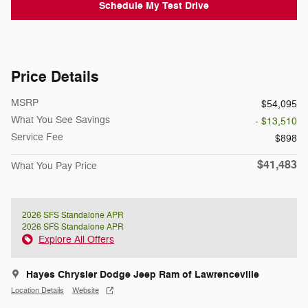
Schedule My Test Drive
Price Details
MSRP
$54,095
What You See Savings
- $13,510
Service Fee
$898
$41,483
What You Pay Price
2026 SFS Standalone APR
2026 SFS Standalone APR
Explore All Offers
Hayes Chrysler Dodge Jeep Ram of Lawrenceville
Location Details
Website