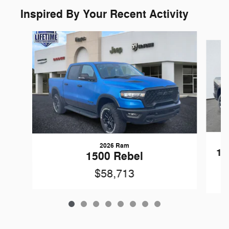
Inspired By Your Recent Activity
Slide 1 of 8
2026 Ram
15
1500 Rebel
$58,713