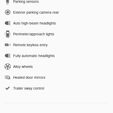
Parking sensors
Exterior parking camera rear
Auto high-beam headlights
Perimeter/approach lights
Remote keyless entry
Fully automatic headlights
Alloy wheels
Heated door mirrors
Trailer sway control