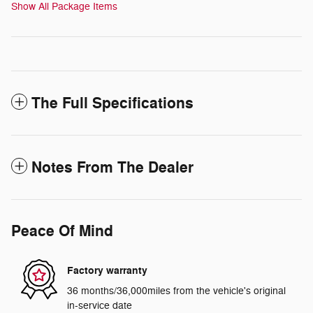
Show All Package Items
The Full Specifications
Notes From The Dealer
Peace Of Mind
Factory warranty
36 months/36,000miles from the vehicle's original
in-service date