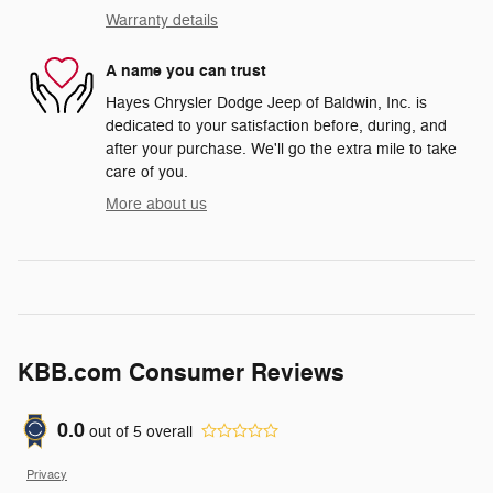
Warranty details
A name you can trust
Hayes Chrysler Dodge Jeep of Baldwin, Inc. is
dedicated to your satisfaction before, during, and
after your purchase. We'll go the extra mile to take
care of you.
More about us
KBB.com Consumer Reviews
0.0
out of
5
overall
Privacy