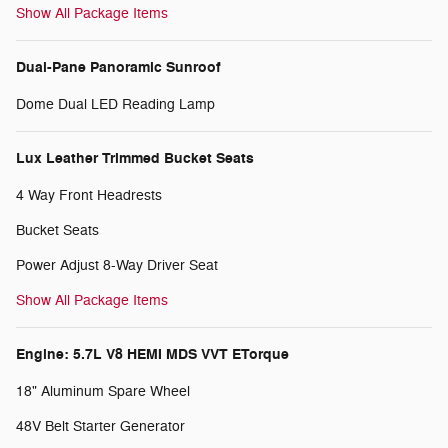
Show All Package Items
Dual-Pane Panoramic Sunroof
Dome Dual LED Reading Lamp
Lux Leather Trimmed Bucket Seats
4 Way Front Headrests
Bucket Seats
Power Adjust 8-Way Driver Seat
Show All Package Items
Engine: 5.7L V8 HEMI MDS VVT ETorque
18" Aluminum Spare Wheel
48V Belt Starter Generator