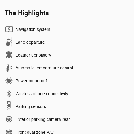
The Highlights
Navigation system
Lane departure
Leather upholstery
Automatic temperature control
Power moonroof
Wireless phone connectivity
Parking sensors
Exterior parking camera rear
Front dual zone A/C