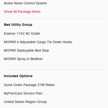
Active Noise Control System
Show All Package Items
Bed Utility Group
Exterior 115V AC Outlet
MOPAR 4 Adjustable Cargo Tie-Down Hooks
MOPAR Deployable Bed Step
MOPAR Spray in Bedliner
Included Options
Quick Order Package 27W Rebel
MyFlexCare Service Plan
United States Region Group