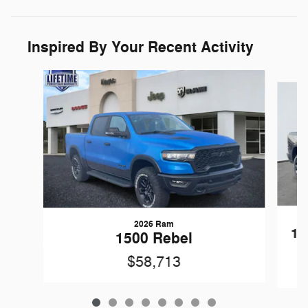
Inspired By Your Recent Activity
Slide 1 of 8
2026 Ram
15
1500 Rebel
$58,713