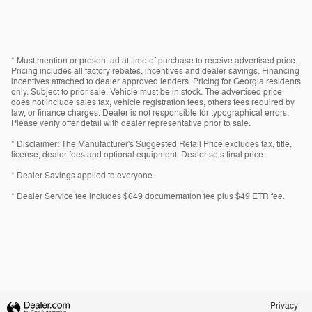
* Must mention or present ad at time of purchase to receive advertised price.
Pricing includes all factory rebates, incentives and dealer savings. Financing
incentives attached to dealer approved lenders. Pricing for Georgia residents
only. Subject to prior sale. Vehicle must be in stock. The advertised price
does not include sales tax, vehicle registration fees, others fees required by
law, or finance charges. Dealer is not responsible for typographical errors.
Please verify offer detail with dealer representative prior to sale.
* Disclaimer: The Manufacturer's Suggested Retail Price excludes tax, title,
license, dealer fees and optional equipment. Dealer sets final price.
* Dealer Savings applied to everyone.
* Dealer Service fee includes $649 documentation fee plus $49 ETR fee.
Privacy