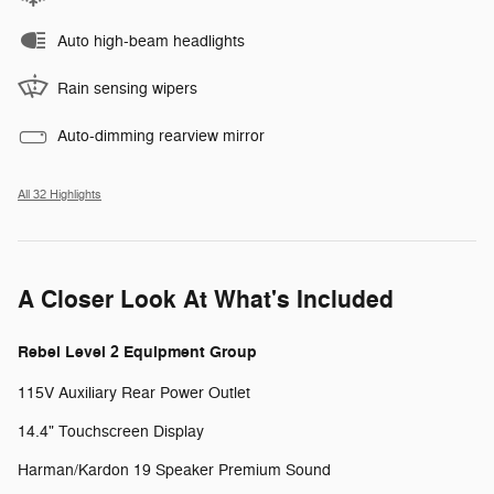
Auto high-beam headlights
Rain sensing wipers
Auto-dimming rearview mirror
All 32 Highlights
A Closer Look At What's Included
Rebel Level 2 Equipment Group
115V Auxiliary Rear Power Outlet
14.4" Touchscreen Display
Harman/Kardon 19 Speaker Premium Sound