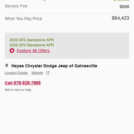
Service Fee
$898
$64,423
What You Pay Price
2026 SFS Standalone APR
2026 SFS Standalone APR
Explore All Offers
Hayes Chrysler Dodge Jeep of Gainesville
Location Details
Website
Call 678-928-7966
We’re here to help