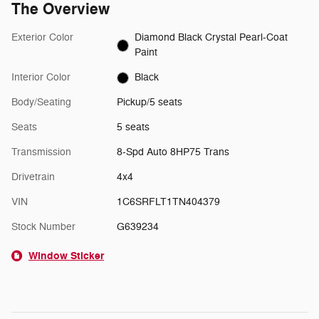
The Overview
Exterior Color
Diamond Black Crystal Pearl-Coat
Paint
Interior Color
Black
Body/Seating
Pickup/5 seats
Seats
5 seats
Transmission
8-Spd Auto 8HP75 Trans
Drivetrain
4x4
VIN
1C6SRFLT1TN404379
Stock Number
G639234
Window Sticker