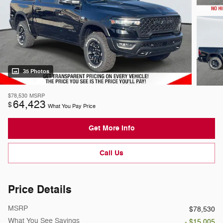
35 Photos
$78,530
MSRP
64,423
$
What You Pay Price
Get More Info
Call Us
Price Details
MSRP
$78,530
What You See Savings
- $15,005