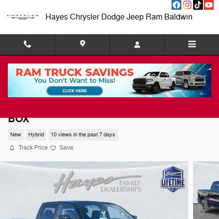
Skip to main content
Hayes Chrysler Dodge Jeep Ram Baldwin
2026 Ram 1500 REBEL CREW CAB 4X4 5'7
BOX
New
Hybrid
10 views in the past 7 days
Track Price
Save