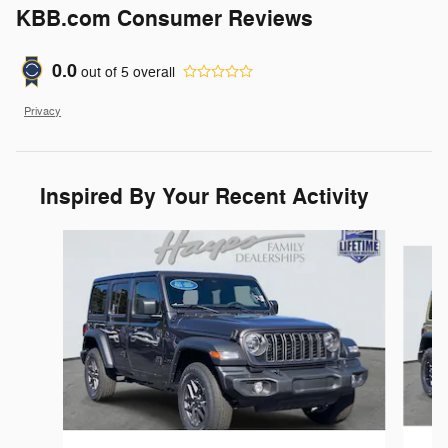
KBB.com Consumer Reviews
0.0
out of
5
overall
Privacy
Inspired By Your Recent Activity
Slide 1 of 9