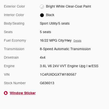
Exterior Color
Bright White Clear-Coat Paint
Interior Color
Black
Body/Seating
Sport Utility/5 seats
Seats
5 seats
Fuel Economy
16/22 MPG City/Hwy
Details
Transmission
8-Speed Automatic Transmission
Drivetrain
4x4
Engine
3.6L V6 24V VVT Engine Upg I w/ESS
VIN
1C4PJXDGXTW180567
Stock Number
G636013
Window Sticker