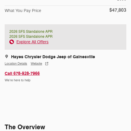
$47,803
What You Pay Price
2026 SFS Standalone APR
2026 SFS Standalone APR
Explore All Offers
Hayes Chrysler Dodge Jeep of Gainesville
Location Details
Website
Call 678-928-7966
We’re here to help
The Overview