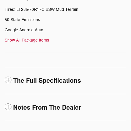
Tires: LT285/70R17C BSW Mud Terrain
50 State Emissions
Google Android Auto
Show All Package Items
The Full Specifications
Notes From The Dealer