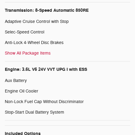
Transmission: 8-Speed Automatic 850RE
Adaptive Cruise Control with Stop
Selec-Speed Control
Anti-Lock 4-Wheel Disc Brakes
Show All Package Items
Engine: 3.6L V6 24V VVT UPG I with ESS
Aux Battery
Engine Oil Cooler
Non-Lock Fuel Cap Without Discriminator
Stop-Start Dual Battery System
Included Options