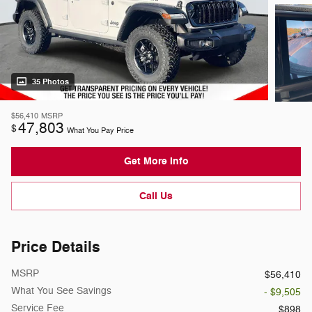
35 Photos
$56,410
MSRP
47,803
$
What You Pay Price
Get More Info
Call Us
Price Details
MSRP
$56,410
What You See Savings
- $9,505
Service Fee
$898