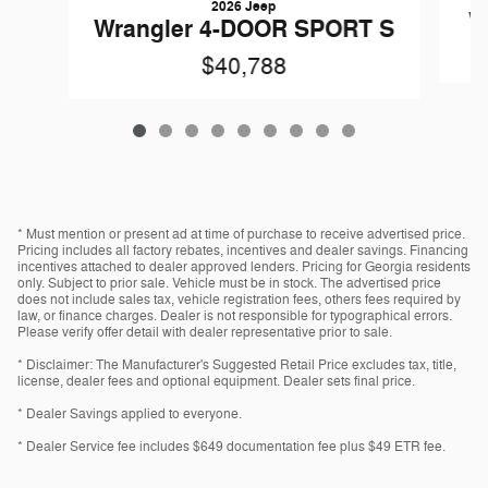
2026 Jeep
W
Wrangler 4-DOOR SPORT S
$40,788
* Must mention or present ad at time of purchase to receive advertised price.
Pricing includes all factory rebates, incentives and dealer savings. Financing
incentives attached to dealer approved lenders. Pricing for Georgia residents
only. Subject to prior sale. Vehicle must be in stock. The advertised price
does not include sales tax, vehicle registration fees, others fees required by
law, or finance charges. Dealer is not responsible for typographical errors.
Please verify offer detail with dealer representative prior to sale.
* Disclaimer: The Manufacturer's Suggested Retail Price excludes tax, title,
license, dealer fees and optional equipment. Dealer sets final price.
* Dealer Savings applied to everyone.
* Dealer Service fee includes $649 documentation fee plus $49 ETR fee.