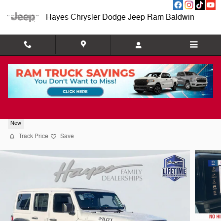
Skip to main content
Hayes Chrysler Dodge Jeep Ram Baldwin
2026 Jeep Wrangler 4-DOOR WILLYS
New
Track Price
Save