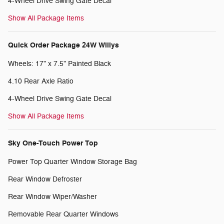
4-Wheel Drive Swing Gate Decal
Show All Package Items
Quick Order Package 24W Willys
Wheels: 17" x 7.5" Painted Black
4.10 Rear Axle Ratio
4-Wheel Drive Swing Gate Decal
Show All Package Items
Sky One-Touch Power Top
Power Top Quarter Window Storage Bag
Rear Window Defroster
Rear Window Wiper/Washer
Removable Rear Quarter Windows