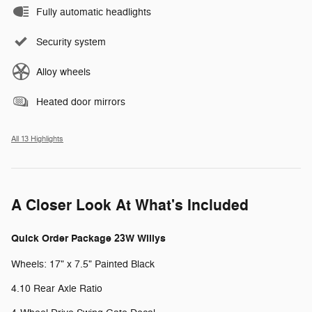
Fully automatic headlights
Security system
Alloy wheels
Heated door mirrors
All 13 Highlights
A Closer Look At What's Included
Quick Order Package 23W Willys
Wheels: 17" x 7.5" Painted Black
4.10 Rear Axle Ratio