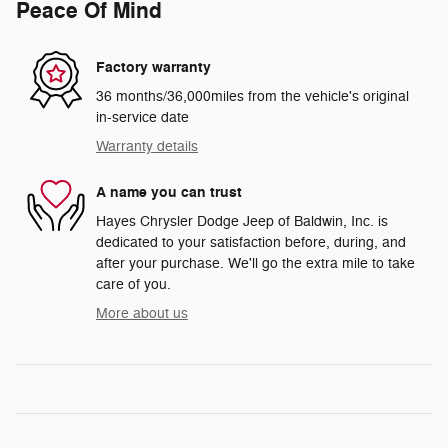
Peace Of Mind
Factory warranty
36 months/36,000miles from the vehicle's original
in-service date
Warranty details
A name you can trust
Hayes Chrysler Dodge Jeep of Baldwin, Inc. is
dedicated to your satisfaction before, during, and
after your purchase. We'll go the extra mile to take
care of you.
More about us