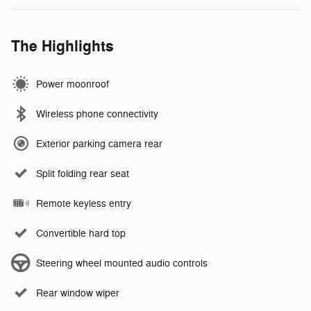
The Highlights
Power moonroof
Wireless phone connectivity
Exterior parking camera rear
Split folding rear seat
Remote keyless entry
Convertible hard top
Steering wheel mounted audio controls
Rear window wiper