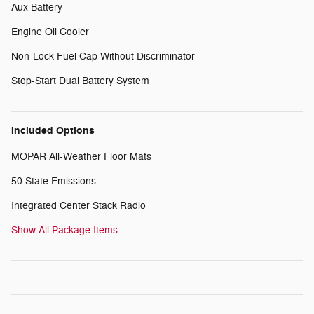
Aux Battery
Engine Oil Cooler
Non-Lock Fuel Cap Without Discriminator
Stop-Start Dual Battery System
Included Options
MOPAR All-Weather Floor Mats
50 State Emissions
Integrated Center Stack Radio
Show All Package Items