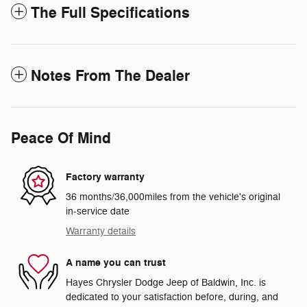
The Full Specifications
Notes From The Dealer
Peace Of Mind
Factory warranty
36 months/36,000miles from the vehicle's original
in-service date
Warranty details
A name you can trust
Hayes Chrysler Dodge Jeep of Baldwin, Inc. is
dedicated to your satisfaction before, during, and