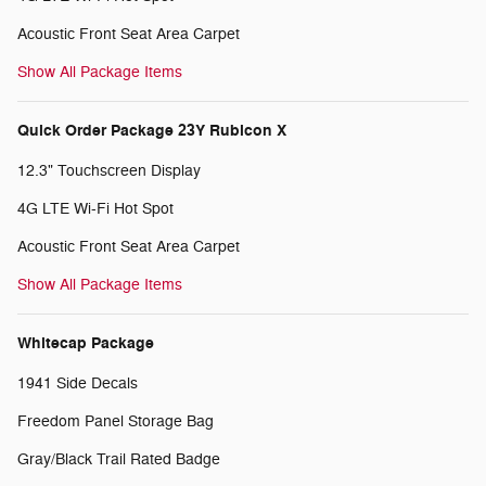
Acoustic Front Seat Area Carpet
Show All Package Items
Quick Order Package 23Y Rubicon X
12.3" Touchscreen Display
4G LTE Wi-Fi Hot Spot
Acoustic Front Seat Area Carpet
Show All Package Items
Whitecap Package
1941 Side Decals
Freedom Panel Storage Bag
Gray/Black Trail Rated Badge