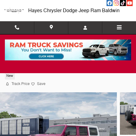
Skip to main content
Hayes Chrysler Dodge Jeep Ram Baldwin
2026 Jeep Wrangler 4-DOOR RUBICON X
New
Track Price
Save