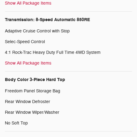
Show All Package Items
Transmission: 8-Speed Automatic 850RE
Adaptive Cruise Control with Stop
Selec-Speed Control
4:1 Rock-Trac Heavy Duty Full Time 4WD System
Show All Package Items
Body Color 3-Piece Hard Top
Freedom Panel Storage Bag
Rear Window Defroster
Rear Window Wiper/Washer
No Soft Top