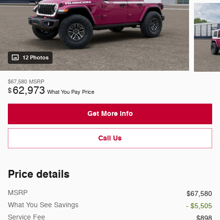
12 Photos
$67,580
MSRP
62,973
$
What You Pay Price
Get More Info
Call Us
Price details
MSRP
$67,580
What You See Savings
- $5,505
Service Fee
$898