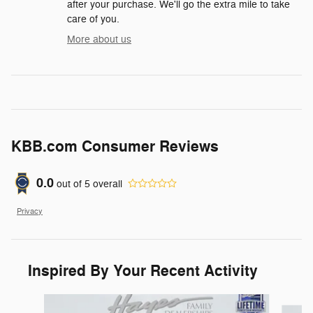
after your purchase. We'll go the extra mile to take
care of you.
More about us
KBB.com Consumer Reviews
0.0
out of
5
overall
Privacy
Inspired By Your Recent Activity
Slide 1 of 9