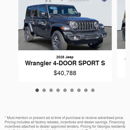
2026 Jeep
W
Wrangler 4-DOOR SPORT S
$40,788
* Must mention or present ad at time of purchase to receive advertised price.
Pricing includes all factory rebates, incentives and dealer savings. Financing
incentives attached to dealer approved lenders. Pricing for Georgia residents