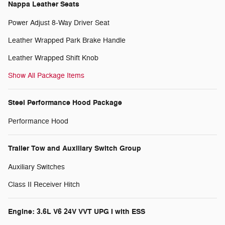
Nappa Leather Seats
Power Adjust 8-Way Driver Seat
Leather Wrapped Park Brake Handle
Leather Wrapped Shift Knob
Show All Package Items
Steel Performance Hood Package
Performance Hood
Trailer Tow and Auxiliary Switch Group
Auxiliary Switches
Class II Receiver Hitch
Engine: 3.6L V6 24V VVT UPG I with ESS