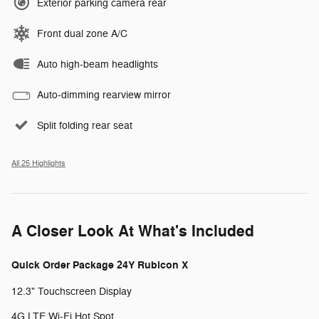
Exterior parking camera rear
Front dual zone A/C
Auto high-beam headlights
Auto-dimming rearview mirror
Split folding rear seat
All 25 Highlights
A Closer Look At What's Included
Quick Order Package 24Y Rubicon X
12.3" Touchscreen Display
4G LTE Wi-Fi Hot Spot