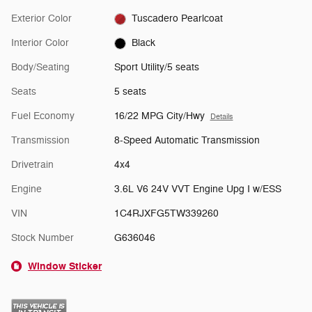
Exterior Color
Tuscadero Pearlcoat
Interior Color
Black
Body/Seating
Sport Utility/5 seats
Seats
5 seats
Fuel Economy
16/22 MPG City/Hwy
Details
Transmission
8-Speed Automatic Transmission
Drivetrain
4x4
Engine
3.6L V6 24V VVT Engine Upg I w/ESS
VIN
1C4RJXFG5TW339260
Stock Number
G636046
Window Sticker