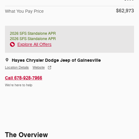
$62,973
What You Pay Price
2026 SFS Standalone APR
2026 SFS Standalone APR
Explore All Offers
Hayes Chrysler Dodge Jeep of Gainesville
Location Details
Website
Call 678-928-7966
We’re here to help
The Overview