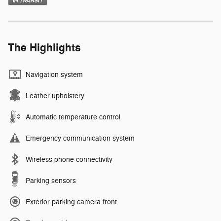
The Highlights
Navigation system
Leather upholstery
Automatic temperature control
Emergency communication system
Wireless phone connectivity
Parking sensors
Exterior parking camera front