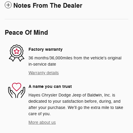
Notes From The Dealer
Peace Of Mind
Factory warranty
36 months/36,000miles from the vehicle's original
in-service date
Warranty details
A name you can trust
Hayes Chrysler Dodge Jeep of Baldwin, Inc. is
dedicated to your satisfaction before, during, and
after your purchase. We'll go the extra mile to take
care of you.
More about us