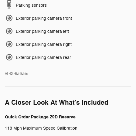
Parking sensors
Exterior parking camera front
Exterior parking camera left
Exterior parking camera right
Exterior parking camera rear
All 43 Highlights
A Closer Look At What's Included
Quick Order Package 29D Reserve
118 Mph Maximum Speed Calibration