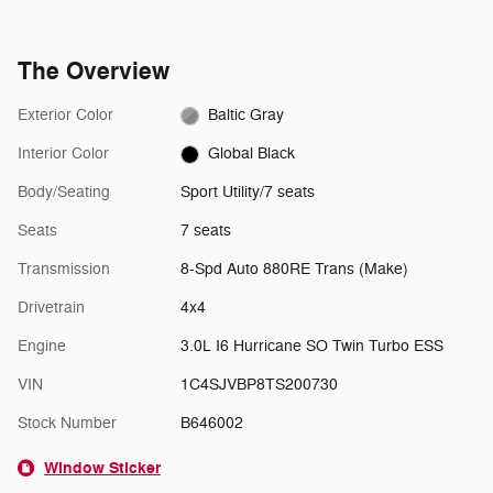
The Overview
Exterior Color
Baltic Gray
Interior Color
Global Black
Body/Seating
Sport Utility/7 seats
Seats
7 seats
Transmission
8-Spd Auto 880RE Trans (Make)
Drivetrain
4x4
Engine
3.0L I6 Hurricane SO Twin Turbo ESS
VIN
1C4SJVBP8TS200730
Stock Number
B646002
Window Sticker