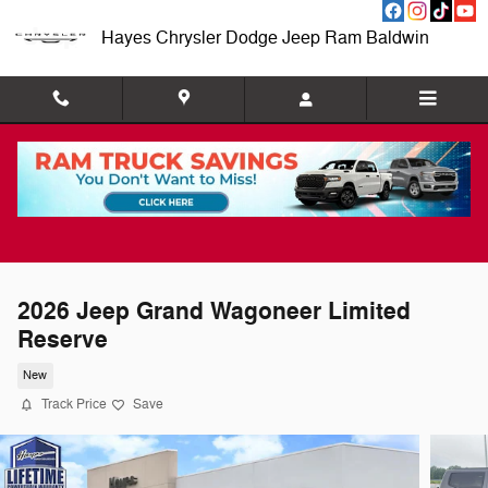
Skip to main content
Hayes Chrysler Dodge Jeep Ram Baldwin
2026 Jeep Grand Wagoneer Limited
Reserve
New
Track Price
Save