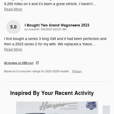
9,200 miles on it and it’s been a great vehicle. I haven’t
…
Read More
I Bought Two Grand Wagoneers 2023
5.0
on
by
A and M
|
9/8/2024 3:52:57 AM
I first bought a series 3 long GW and it had been perfection and
then a 2023 series 2 for my wife. We replaced a Yukon
…
Read More
All reviews on KBB.com
Based on 9 consumer ratings for 2022–2026 models.
Privacy
Inspired By Your Recent Activity
Slide 1 of 6