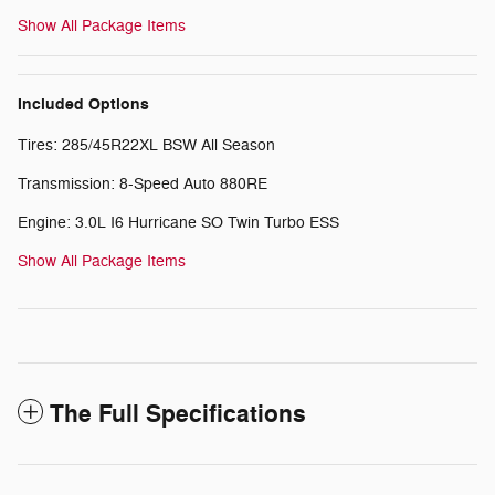
Show All Package Items
Included Options
Tires: 285/45R22XL BSW All Season
Transmission: 8-Speed Auto 880RE
Engine: 3.0L I6 Hurricane SO Twin Turbo ESS
Show All Package Items
The Full Specifications