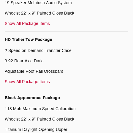
19 Speaker McIntosh Audio System
Wheels: 22" x 9" Painted Gloss Black
Show All Package Items
HD Trailer Tow Package
2 Speed on Demand Transfer Case
3.92 Rear Axle Ratio
Adjustable Roof Rail Crossbars
Show All Package Items
Black Appearance Package
118 Mph Maximum Speed Calibration
Wheels: 22" x 9" Painted Gloss Black
Titanium Daylight Opening Upper