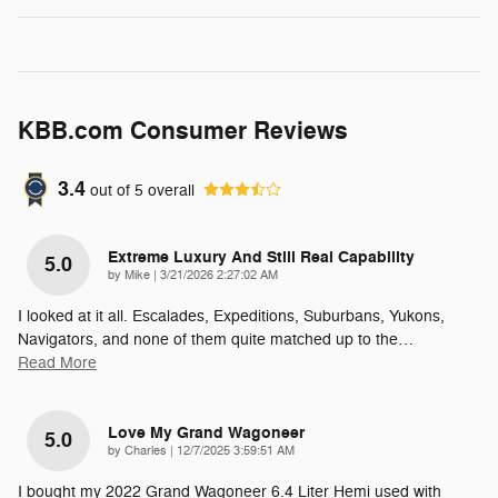
KBB.com Consumer Reviews
3.4
out of
5
overall
Extreme Luxury And Still Real Capability
5.0
on
by
Mike
|
3/21/2026 2:27:02 AM
I looked at it all. Escalades, Expeditions, Suburbans, Yukons,
Navigators, and none of them quite matched up to the
…
Read More
Love My Grand Wagoneer
5.0
on
by
Charles
|
12/7/2025 3:59:51 AM
I bought my 2022 Grand Wagoneer 6.4 Liter Hemi used with