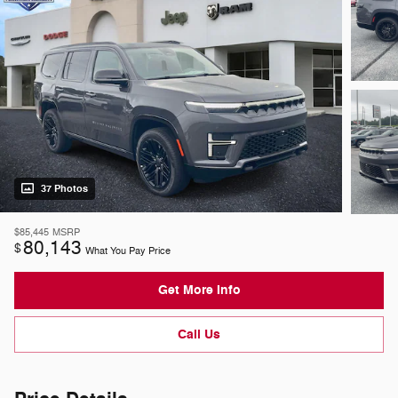
37 Photos
$85,445
MSRP
80,143
$
What You Pay Price
Get More Info
Call Us