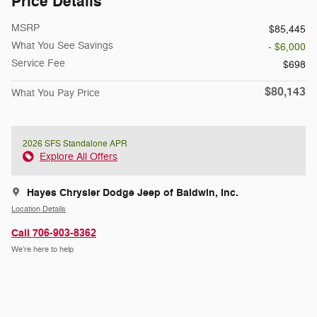
Price Details
MSRP
$85,445
What You See Savings
- $6,000
Service Fee
$698
$80,143
What You Pay Price
2026 SFS Standalone APR
Explore All Offers
Hayes Chrysler Dodge Jeep of Baldwin, Inc.
Location Details
Call 706-903-8362
We’re here to help