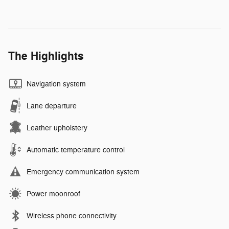
The Highlights
Navigation system
Lane departure
Leather upholstery
Automatic temperature control
Emergency communication system
Power moonroof
Wireless phone connectivity