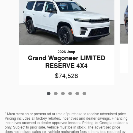
2026 Jeep
Grand Wagoneer LIMITED
RESERVE 4X4
$74,528
* Must mention or present ad at time of purchase to receive advertised price.
Pricing includes all factory rebates, incentives and dealer savings. Financing
incentives attached to dealer approved lenders. Pricing for Georgia residents
only. Subject to prior sale. Vehicle must be in stock. The advertised price
does not include sales tax, vehicle registration fees, others fees required by