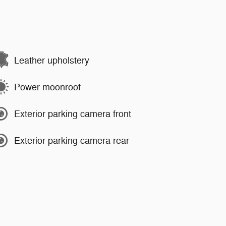
Leather upholstery
Power moonroof
Exterior parking camera front
Exterior parking camera rear