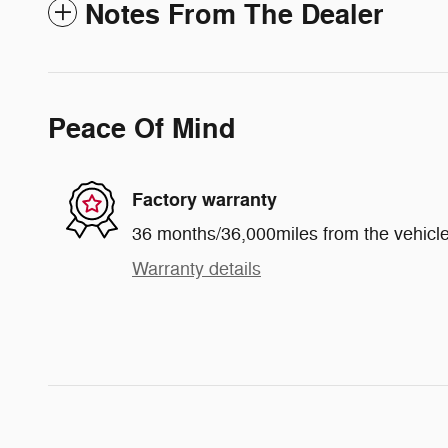
Notes From The Dealer
Peace Of Mind
Factory warranty
36 months/36,000miles from the vehicle'
Warranty details