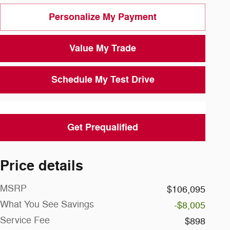
Personalize My Payment
Value My Trade
Schedule My Test Drive
Get Prequalified
Price details
MSRP
$106,095
What You See Savings
-$8,005
Service Fee
$898