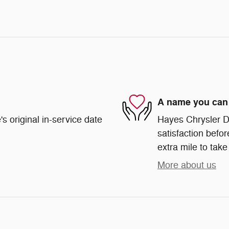
A name you can 
s original in-service date
Hayes Chrysler Do
satisfaction befor
extra mile to take
More about us