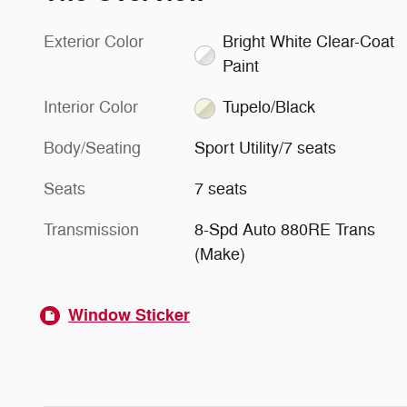
Exterior Color
Bright White Clear-Coat
Paint
Interior Color
Tupelo/Black
Body/Seating
Sport Utility/7 seats
Seats
7 seats
Transmission
8-Spd Auto 880RE Trans
(Make)
Window Sticker