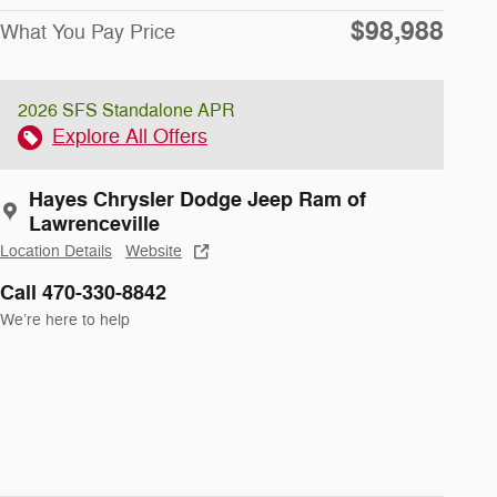
$98,988
What You Pay Price
2026 SFS Standalone APR
Explore All Offers
Hayes Chrysler Dodge Jeep Ram of
Lawrenceville
Location Details
Website
Call 470-330-8842
We’re here to help