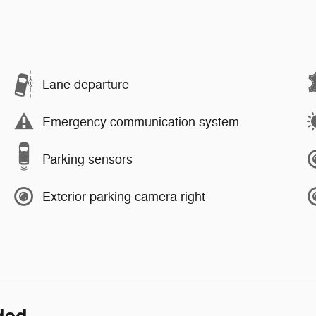
Lane departure
Emergency communication system
Parking sensors
Exterior parking camera right