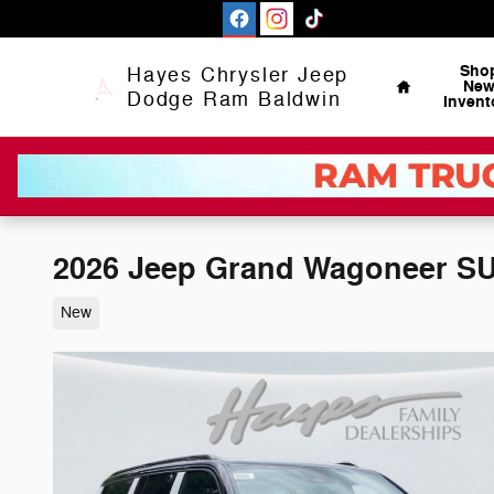
Skip to main content
Home
Sho
Hayes Chrysler Jeep
Ne
Dodge Ram Baldwin
Invent
2026 Jeep Grand Wagoneer 
New