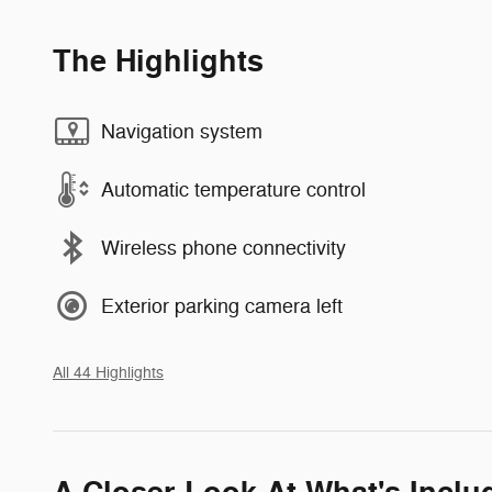
The Highlights
Navigation system
Automatic temperature control
Wireless phone connectivity
Exterior parking camera left
All 44 Highlights