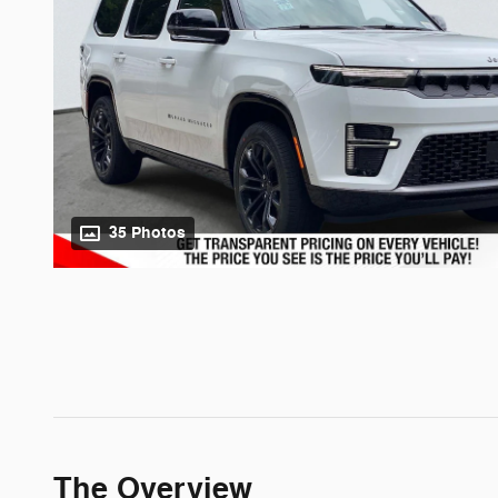
35 Photos
The Overview