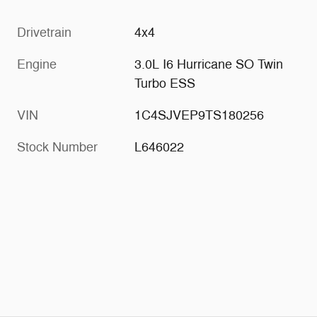
Drivetrain
4x4
Engine
3.0L I6 Hurricane SO Twin
Turbo ESS
VIN
1C4SJVEP9TS180256
Stock Number
L646022