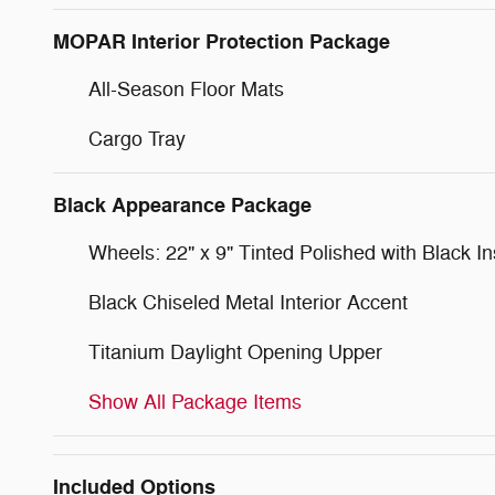
MOPAR Interior Protection Package
All-Season Floor Mats
Cargo Tray
Black Appearance Package
Wheels: 22" x 9" Tinted Polished with Black In
Black Chiseled Metal Interior Accent
Titanium Daylight Opening Upper
Show All Package Items
Included Options