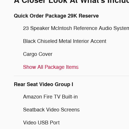
A Closer Look At What's Inclu
Quick Order Package 29K Reserve
23 Speaker McIntosh Reference Audio Syste
Black Chiseled Metal Interior Accent
Cargo Cover
Show All Package Items
Rear Seat Video Group I
Amazon Fire TV Built-in
Seatback Video Screens
Video USB Port