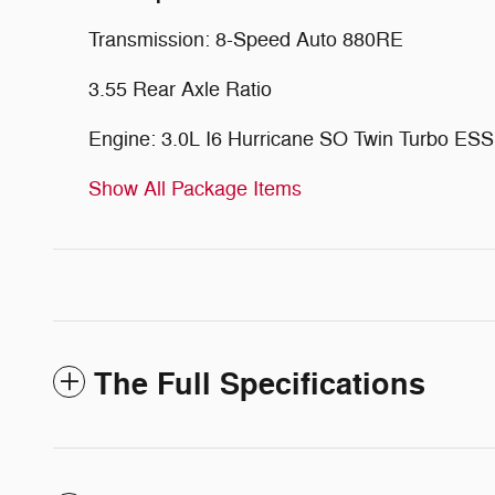
Transmission: 8-Speed Auto 880RE
3.55 Rear Axle Ratio
Engine: 3.0L I6 Hurricane SO Twin Turbo ESS
Show All Package Items
The Full Specifications