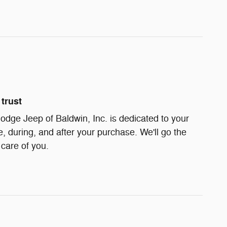
trust
dge Jeep of Baldwin, Inc. is dedicated to your
e, during, and after your purchase. We'll go the
 care of you.