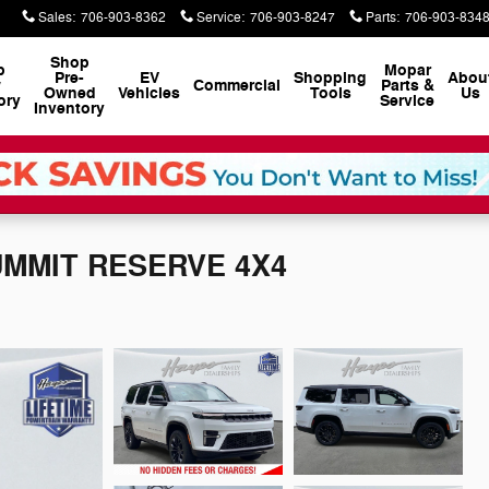
Sales
:
706-903-8362
Service
:
706-903-8247
Parts
:
706-903-834
Shop
p
Mopar
Pre-
EV
Shopping
Abou
w
Commercial
Parts &
Owned
Vehicles
Tools
Us
ory
Service
Inventory
SUMMIT RESERVE 4X4