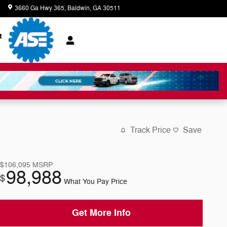
8
3660 Ga Hwy 365
Baldwin
,
GA
30511
Today: 8:00 am - 7:00 pm
t
Track Price
Save
$106,095
MSRP
98,988
$
What You Pay Price
Get More Info