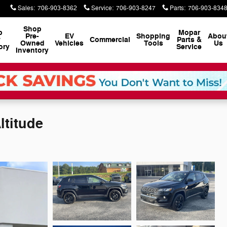
Sales
:
706-903-8362
Service
:
706-903-8247
Parts
:
706-903-834
Shop
p
Mopar
Pre-
EV
Shopping
Abou
w
Commercial
Parts &
Owned
Vehicles
Tools
Us
ory
Service
Inventory
ltitude