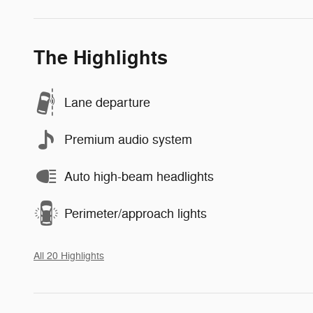
The Highlights
Lane departure
Premium audio system
Auto high-beam headlights
Perimeter/approach lights
All 20 Highlights