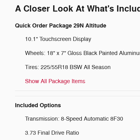
A Closer Look At What's Inclu
Quick Order Package 29N Altitude
10.1" Touchscreen Display
Wheels: 18" x 7" Gloss Black Painted Alumin
Tires: 225/55R18 BSW All Season
Show All Package Items
Included Options
Transmission: 8-Speed Automatic 8F30
3.73 Final Drive Ratio