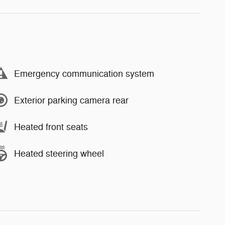
Emergency communication system
Exterior parking camera rear
Heated front seats
Heated steering wheel