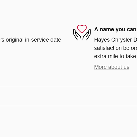
A name you can 
s original in-service date
Hayes Chrysler Do
satisfaction befor
extra mile to take
More about us