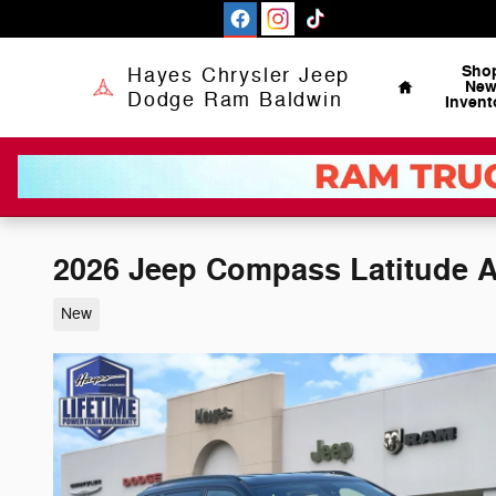
Skip to main content
Home
Sho
Hayes Chrysler Jeep
Ne
Dodge Ram Baldwin
Invent
2026 Jeep Compass Latitude A
New