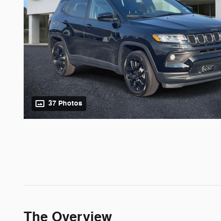
37 Photos
The Overview