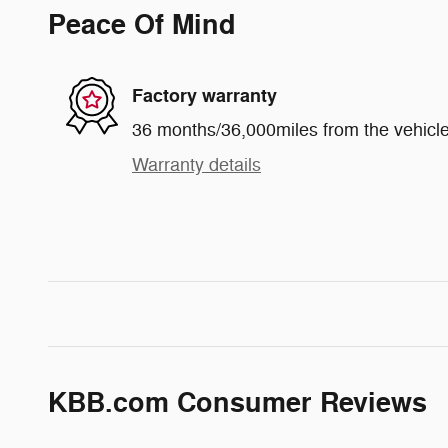
Peace Of Mind
Factory warranty
36 months/36,000miles from the vehicle'
Warranty details
KBB.com Consumer Reviews