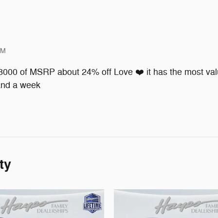
PM
 8000 of MSRP about 24% off Love ❤️ it has the most valu
 and a week
ty