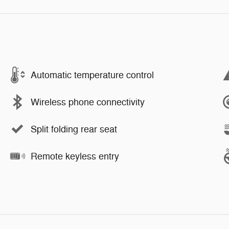
Automatic temperature control
Wireless phone connectivity
Split folding rear seat
Remote keyless entry