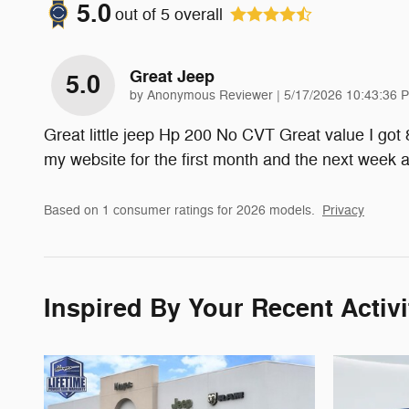
5.0
out of
5
overall
Great Jeep
5.0
on
by
Anonymous Reviewer
|
5/17/2026 10:43:36 
Great little jeep Hp 200 No CVT Great value I got
my website for the first month and the next week
Based on 1 consumer ratings for 2026 models.
Privacy
Inspired By Your Recent Activi