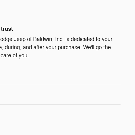
trust
dge Jeep of Baldwin, Inc. is dedicated to your
e, during, and after your purchase. We'll go the
 care of you.