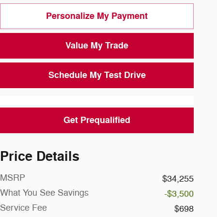
Personalize My Payment
Value My Trade
Schedule My Test Drive
Get Prequalified
Price Details
MSRP
$34,255
What You See Savings
-$3,500
Service Fee
$698