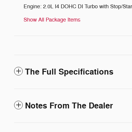
Engine: 2.0L I4 DOHC DI Turbo with Stop/Star
Show All Package Items
The Full Specifications
Notes From The Dealer