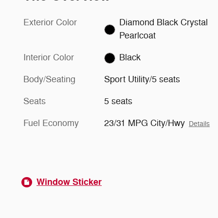
Exterior Color
Diamond Black Crystal
Pearlcoat
Interior Color
Black
Body/Seating
Sport Utility/5 seats
Seats
5 seats
Fuel Economy
23/31 MPG City/Hwy
Details
Window Sticker