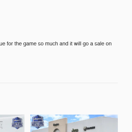
e for the game so much and it will go a sale on