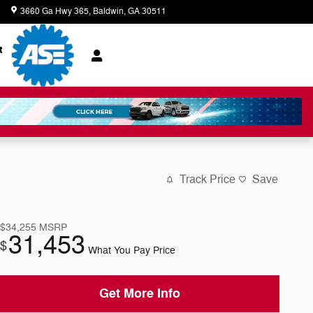
8
3660 Ga Hwy 365
Baldwin
,
GA
30511
Closed today
t
Track Price
Save
$34,255
MSRP
31,453
$
What You Pay Price
Get More Info