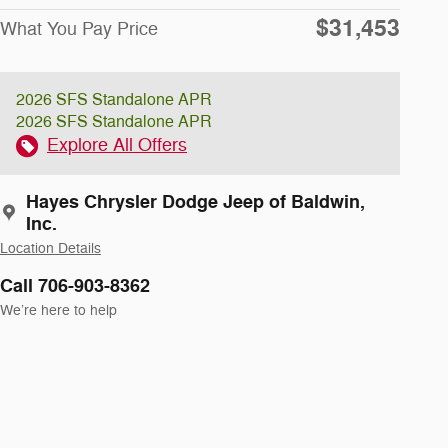
$31,453
What You Pay Price
2026 SFS Standalone APR
2026 SFS Standalone APR
Explore All Offers
Hayes Chrysler Dodge Jeep of Baldwin,
Inc.
Location Details
Call 706-903-8362
We’re here to help