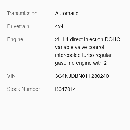
Transmission
Automatic
Drivetrain
4x4
Engine
2L I-4 direct injection DOHC
variable valve control
intercooled turbo regular
gasoline engine with 2
VIN
3C4NJDBN0TT280240
Stock Number
B647014