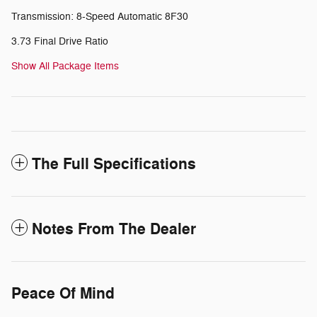
Transmission: 8-Speed Automatic 8F30
3.73 Final Drive Ratio
Show All Package Items
The Full Specifications
Notes From The Dealer
Peace Of Mind