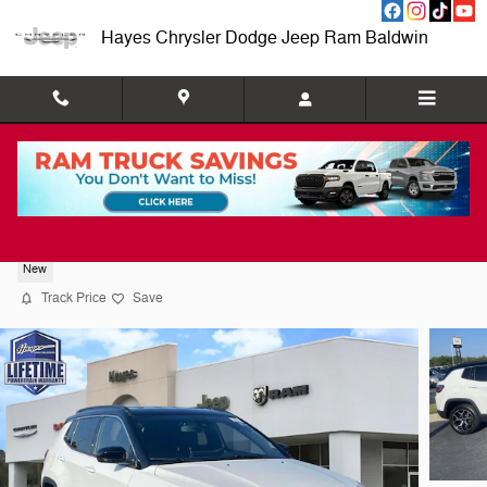
Skip to main content
Hayes Chrysler Dodge Jeep Ram Baldwin
2026 Jeep Compass Limited
New
Track Price
Save