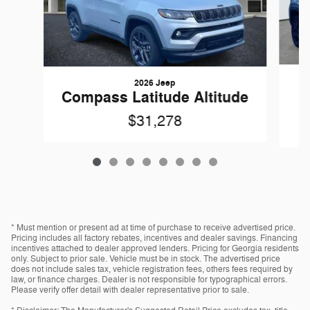
2026 Jeep
Compass Latitude Altitude
$31,278
* Must mention or present ad at time of purchase to receive advertised price.
Pricing includes all factory rebates, incentives and dealer savings. Financing
incentives attached to dealer approved lenders. Pricing for Georgia residents
only. Subject to prior sale. Vehicle must be in stock. The advertised price
does not include sales tax, vehicle registration fees, others fees required by
law, or finance charges. Dealer is not responsible for typographical errors.
Please verify offer detail with dealer representative prior to sale.