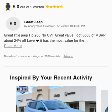
5.0
out of
5
overall
Great Jeep
5.0
on
by
Anonymous Reviewer
|
5/17/2026 10:43:36 PM
Great little jeep Hp 200 No CVT Great value I got 8000 of MSRP
about 24% off Love ❤️ it has the most value for the
…
Read More
Based on 1 consumer ratings for 2026 models.
Privacy
Inspired By Your Recent Activity
Slide 1 of 8