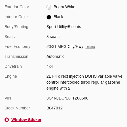
Exterior Color
Bright White
Interior Color
Black
Body/Seating
Sport Utility/5 seats
Seats
5 seats
Fuel Economy
23/31 MPG City/Hwy
Details
Transmission
Automatic
Drivetrain
4x4
Engine
2L I-4 direct injection DOHC variable valve
control intercooled turbo regular gasoline
engine with 2
VIN
3C4NJDCNXTT266506
Stock Number
B647012
Window Sticker