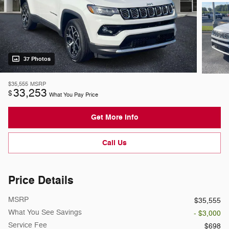
37 Photos
$35,555
MSRP
33,253
$
What You Pay Price
Get More Info
Call Us
Price Details
MSRP
$35,555
What You See Savings
- $3,000
Service Fee
$698