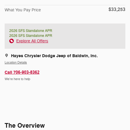
$33,253
What You Pay Price
2026 SFS Standalone APR
2026 SFS Standalone APR
Explore All Offers
Hayes Chrysler Dodge Jeep of Baldwin, Inc.
Location Details
Call 706-903-8362
We’re here to help
The Overview