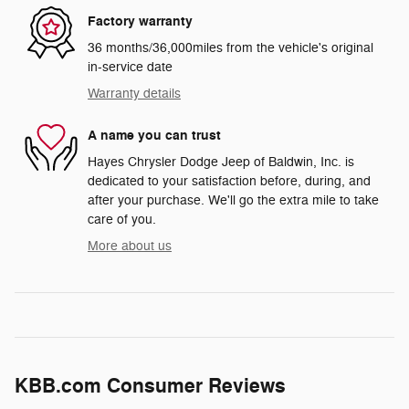
Factory warranty
36 months/36,000miles from the vehicle's original
in-service date
Warranty details
A name you can trust
Hayes Chrysler Dodge Jeep of Baldwin, Inc. is
dedicated to your satisfaction before, during, and
after your purchase. We'll go the extra mile to take
care of you.
More about us
KBB.com Consumer Reviews