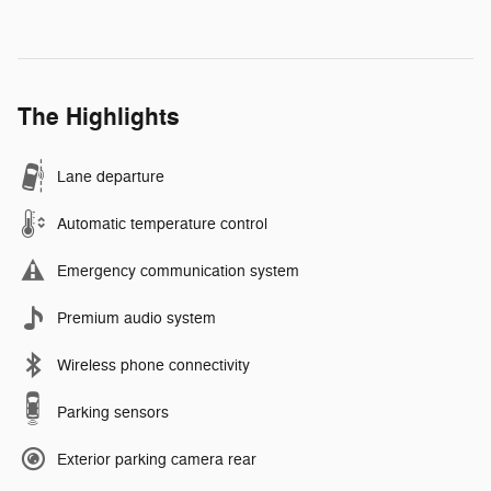
The Highlights
Lane departure
Automatic temperature control
Emergency communication system
Premium audio system
Wireless phone connectivity
Parking sensors
Exterior parking camera rear