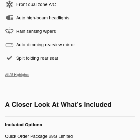
Front dual zone A/C
Auto high-beam headlights
Rain sensing wipers
Auto-dimming rearview mirror
Split folding rear seat
All 25 Highlights
A Closer Look At What's Included
Included Options
Quick Order Package 29G Limited