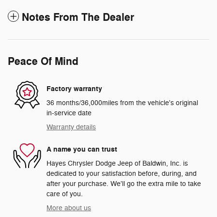
Notes From The Dealer
Peace Of Mind
Factory warranty
36 months/36,000miles from the vehicle's original
in-service date
Warranty details
A name you can trust
Hayes Chrysler Dodge Jeep of Baldwin, Inc. is
dedicated to your satisfaction before, during, and
after your purchase. We'll go the extra mile to take
care of you.
More about us