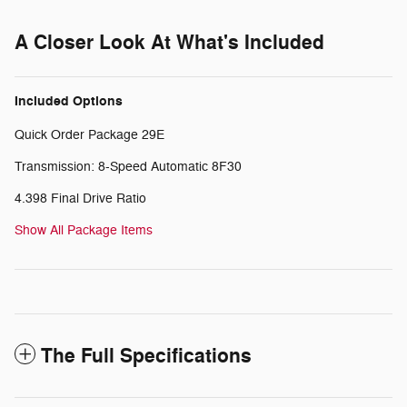
A Closer Look At What's Included
Included Options
Quick Order Package 29E
Transmission: 8-Speed Automatic 8F30
4.398 Final Drive Ratio
Show All Package Items
The Full Specifications