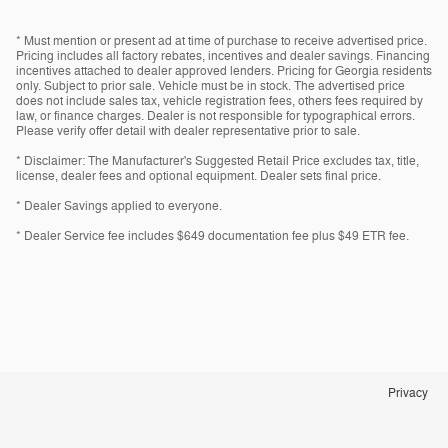
* Must mention or present ad at time of purchase to receive advertised price.
Pricing includes all factory rebates, incentives and dealer savings. Financing
incentives attached to dealer approved lenders. Pricing for Georgia residents
only. Subject to prior sale. Vehicle must be in stock. The advertised price
does not include sales tax, vehicle registration fees, others fees required by
law, or finance charges. Dealer is not responsible for typographical errors.
Please verify offer detail with dealer representative prior to sale.
* Disclaimer: The Manufacturer's Suggested Retail Price excludes tax, title,
license, dealer fees and optional equipment. Dealer sets final price.
* Dealer Savings applied to everyone.
* Dealer Service fee includes $649 documentation fee plus $49 ETR fee.
Privacy