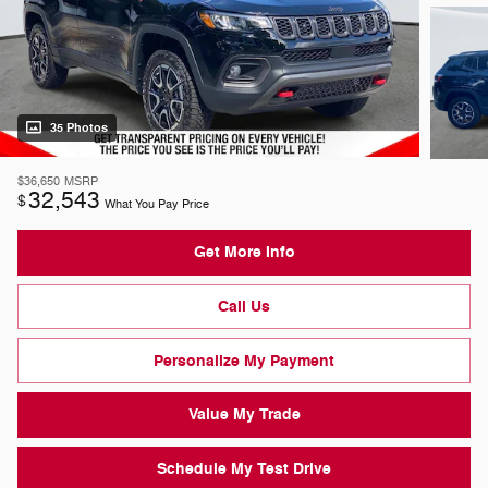
35 Photos
$36,650
MSRP
32,543
$
What You Pay Price
Get More Info
Call Us
Personalize My Payment
Value My Trade
Schedule My Test Drive