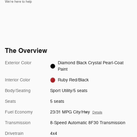
We’re here to help
The Overview
Exterior Color
Diamond Black Crystal Pearl-Coat
Paint
Interior Color
Ruby Red/Black
Body/Seating
Sport Utility/5 seats
Seats
5 seats
Fuel Economy
23/31 MPG City/Hwy
Details
Transmission
8-Speed Automatic 8F30 Transmission
Drivetrain
4x4