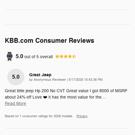
KBB.com Consumer Reviews
5.0
out of
5
overall
Great Jeep
5.0
on
by
Anonymous Reviewer
|
5/17/2026 10:43:36 PM
Great little jeep Hp 200 No CVT Great value I got 8000 of MSRP
about 24% off Love ❤️ it has the most value for the
…
Read More
Based on 1 consumer ratings for 2026 models.
Privacy