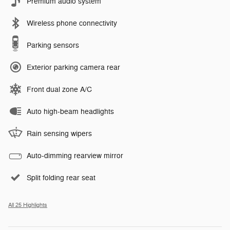
Premium audio system
Wireless phone connectivity
Parking sensors
Exterior parking camera rear
Front dual zone A/C
Auto high-beam headlights
Rain sensing wipers
Auto-dimming rearview mirror
Split folding rear seat
All 25 Highlights