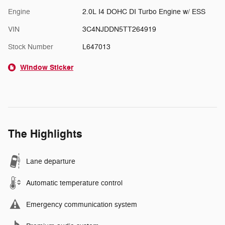
Engine
2.0L I4 DOHC DI Turbo Engine w/ ESS
VIN
3C4NJDDN5TT264919
Stock Number
L647013
Window Sticker
The Highlights
Lane departure
Automatic temperature control
Emergency communication system