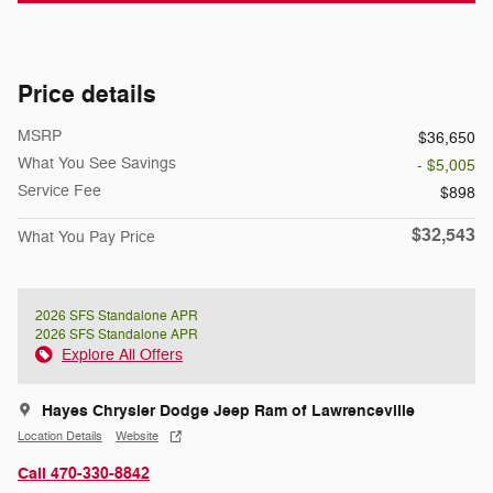
Price details
MSRP
$36,650
What You See Savings
- $5,005
Service Fee
$898
$32,543
What You Pay Price
2026 SFS Standalone APR
2026 SFS Standalone APR
Explore All Offers
Hayes Chrysler Dodge Jeep Ram of Lawrenceville
Location Details
Website
Call 470-330-8842