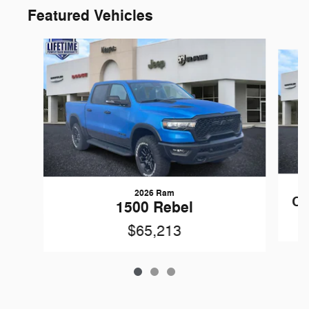
Featured Vehicles
Slide 1 of 3
2026 Ram
Ch
1500 Rebel
$65,213