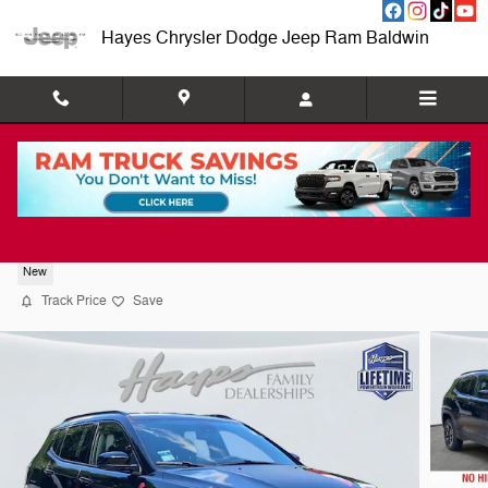
Skip to main content
Hayes Chrysler Dodge Jeep Ram Baldwin
2026 Jeep Compass TRAILHAWK 4X4
New
Track Price
Save