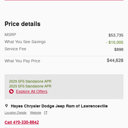
Price details
MSRP
$53,735
What You See Savings
- $10,005
Service Fee
$898
$44,628
What You Pay Price
2025 SFS Standalone APR
2025 SFS Standalone APR
Explore All Offers
Hayes Chrysler Dodge Jeep Ram of Lawrenceville
Location Details
Website
Call 470-330-8842