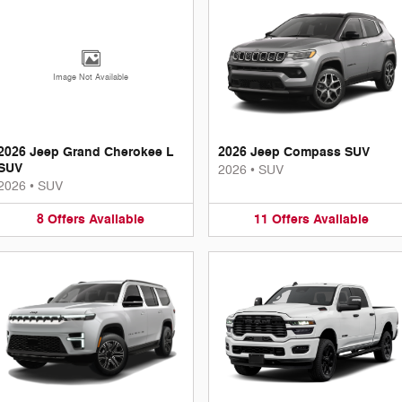
Image Not Available
2026 Jeep Grand Cherokee L
2026 Jeep Compass SUV
SUV
2026
•
SUV
2026
•
SUV
8
Offers
Available
11
Offers
Available