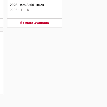
2026 Ram 3500 Truck
2026
•
Truck
6
Offers
Available