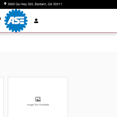
8
3660 Ga Hwy 365
Baldwin
,
GA
30511
Today: 8:00 am - 7:00 pm
t
Image Not Available