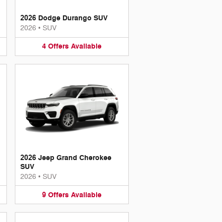
2026 Dodge Durango SUV
2026
•
SUV
4
Offers
Available
2026 Jeep Grand Cherokee
SUV
2026
•
SUV
9
Offers
Available