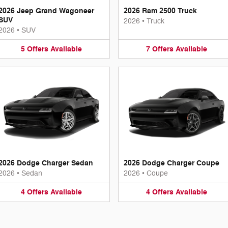
2026 Jeep Grand Wagoneer
2026 Ram 2500 Truck
SUV
2026
•
Truck
2026
•
SUV
5
Offers
Available
7
Offers
Available
2026 Dodge Charger Sedan
2026 Dodge Charger Coupe
2026
•
Sedan
2026
•
Coupe
4
Offers
Available
4
Offers
Available