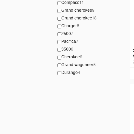
Compass
11
Grand cherokee
9
Grand cherokee l
8
Charger
8
2500
7
Pacifica
7
3500
6
Cherokee
6
Grand wagoneer
5
Durango
4