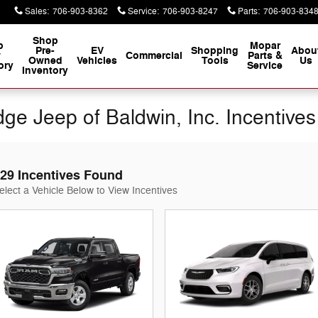
Sales
:
706-903-8362
Service
:
706-903-8247
Parts
:
706-903-834
Shop
p
Mopar
Pre-
EV
Shopping
Abou
w
Commercial
Parts &
Owned
Vehicles
Tools
Us
ory
Service
Inventory
ge Jeep of Baldwin, Inc. Incentives
29 Incentives Found
elect a Vehicle Below to View Incentives