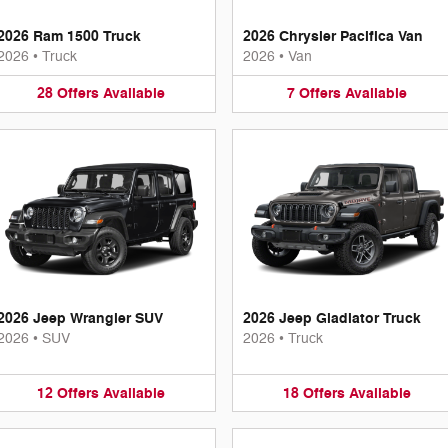
2026 Ram 1500 Truck
2026 Chrysler Pacifica Van
2026
•
Truck
2026
•
Van
28
Offers
Available
7
Offers
Available
2026 Jeep Wrangler SUV
2026 Jeep Gladiator Truck
2026
•
SUV
2026
•
Truck
12
Offers
Available
18
Offers
Available