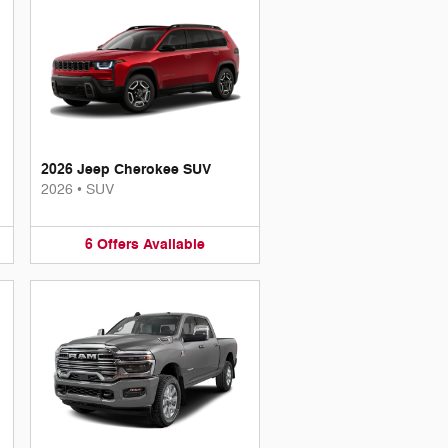
2026 Jeep Cherokee SUV
2026
•
SUV
6
Offers
Available