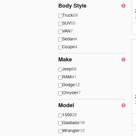
Body Style
⊖
Truck
59
SUV
55
VAN
7
Sedan
4
Coupe
4
Make
⊖
Jeep
69
RAM
41
Dodge
12
Chrysler
7
Model
⊖
1500
28
Gladiator
18
Wrangler
12