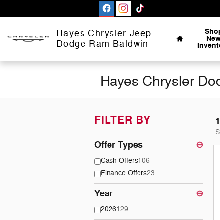
Skip to main content
Home
Sho
Hayes Chrysler Jeep
Ne
Dodge Ram Baldwin
Invent
Hayes Chrysler Dod
FILTER BY
1
S
Offer Types
⊖
Cash Offers
106
Finance Offers
23
Year
⊖
2026
129