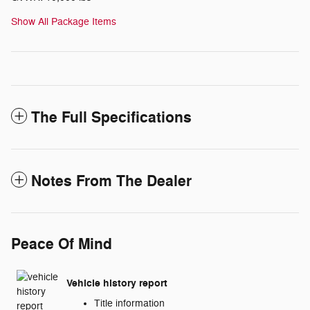
Show All Package Items
The Full Specifications
Notes From The Dealer
Peace Of Mind
Vehicle history report
Title information