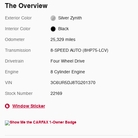
The Overview
Exterior Color
Silver Zynith
Interior Color
Black
Odometer
25,329 miles
Transmission
8-SPEED AUTO (8HP75-LCV)
Drivetrain
Four Wheel Drive
Engine
8 Cylinder Engine
VIN
3C6UR5DJ8TG201370
Stock Number
22169
Window Sticker