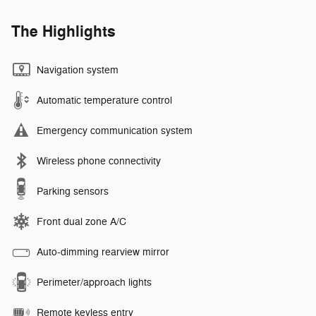
The Highlights
Navigation system
Automatic temperature control
Emergency communication system
Wireless phone connectivity
Parking sensors
Front dual zone A/C
Auto-dimming rearview mirror
Perimeter/approach lights
Remote keyless entry