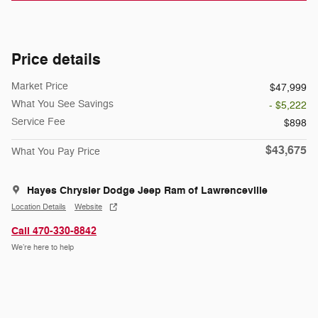
Price details
Market Price
$47,999
What You See Savings
- $5,222
Service Fee
$898
$43,675
What You Pay Price
Hayes Chrysler Dodge Jeep Ram of Lawrenceville
Location Details
Website
Call 470-330-8842
We’re here to help