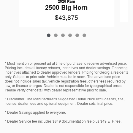
2026 Ram
2500 Big Horn
$43,875
* Must mention or present ad at time of purchase to receive advertised price.
Pricing includes all factory rebates, incentives and dealer savings. Financing
incentives attached to dealer approved lenders. Pricing for Georgia residents
only. Subject to prior sale. Vehicle must be in stock. The advertised price
does not include sales tax, vehicle registration fees, others fees required by
law, or finance charges. Dealer is not responsible for typographical errors.
Please verify offer detail with dealer representative prior to sale.
* Disclaimer: The Manufacturer's Suggested Retail Price excludes tax, title,
license, dealer fees and optional equipment. Dealer sets final price.
* Dealer Savings applied to everyone.
* Dealer Service fee includes $649 documentation fee plus $49 ETR fee.