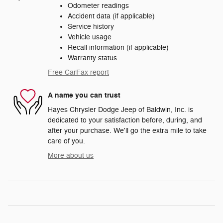
Odometer readings
Accident data (if applicable)
Service history
Vehicle usage
Recall information (if applicable)
Warranty status
Free CarFax report
A name you can trust
Hayes Chrysler Dodge Jeep of Baldwin, Inc. is
dedicated to your satisfaction before, during, and
after your purchase. We'll go the extra mile to take
care of you.
More about us