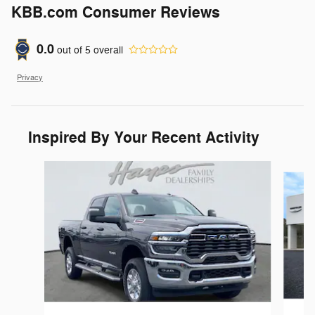
KBB.com Consumer Reviews
0.0
out of
5
overall
Privacy
Inspired By Your Recent Activity
Slide 1 of 6