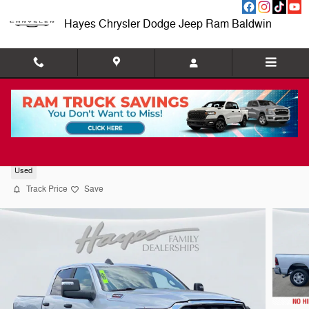
Skip to main content
Hayes Chrysler Dodge Jeep Ram Baldwin
2026 Ram 2500 Big Horn
Used
Track Price
Save