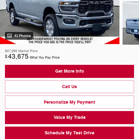
43 Photos
$47,999
Market Price
43,675
$
What You Pay Price
Get More Info
Call Us
Personalize My Payment
Value My Trade
Schedule My Test Drive