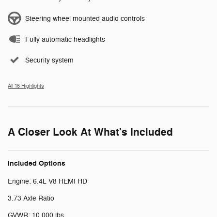
Steering wheel mounted audio controls
Fully automatic headlights
Security system
All 16 Highlights
A Closer Look At What's Included
Included Options
Engine: 6.4L V8 HEMI HD
3.73 Axle Ratio
GVWR: 10,000 lbs