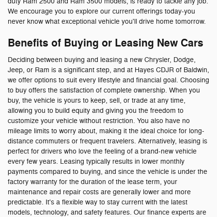
duty Ram 2500 and Ram 3500 models, is ready to tackle any job.
We encourage you to explore our current offerings today-you
never know what exceptional vehicle you'll drive home tomorrow.
Benefits of Buying or Leasing New Cars
Deciding between buying and leasing a new Chrysler, Dodge,
Jeep, or Ram is a significant step, and at Hayes CDJR of Baldwin,
we offer options to suit every lifestyle and financial goal. Choosing
to buy offers the satisfaction of complete ownership. When you
buy, the vehicle is yours to keep, sell, or trade at any time,
allowing you to build equity and giving you the freedom to
customize your vehicle without restriction. You also have no
mileage limits to worry about, making it the ideal choice for long-
distance commuters or frequent travelers. Alternatively, leasing is
perfect for drivers who love the feeling of a brand-new vehicle
every few years. Leasing typically results in lower monthly
payments compared to buying, and since the vehicle is under the
factory warranty for the duration of the lease term, your
maintenance and repair costs are generally lower and more
predictable. It's a flexible way to stay current with the latest
models, technology, and safety features. Our finance experts are