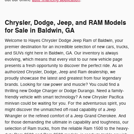
Chrysler, Dodge, Jeep, and RAM Models
for Sale in Baldwin, GA
Welcome to Hayes Chrysler Dodge Jeep Ram of Baldwin, your
premier destination for an incredible selection of new cars, trucks,
and SUVs right here in Baldwin, GA. Our inventory is always
evolving, which means that every visit to our new vehicle page
presents a fresh opportunity to discover the perfect ride. As an
authorized Chrysler, Dodge, Jeep and Ram dealership, we
proudly showcase the latest and greatest from four legendary
brands. Looking for raw power and muscle? You could find a
thrilling new Dodge Charger or Dodge Durango. Need a family-
friendly vehicle with smart technology? A new Chrysler Pacifica
minivan could be waiting for you. For the adventurous spirit, you
might discover the unmatched off-road capability of a Jeep
Wrangler or the refined comfort of a Jeep Grand Cherokee. And
for those demanding the ultimate in capability and toughness, our
selection of Ram trucks, from the reliable Ram 1500 to the heavy-