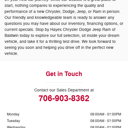
start, nothing compares to experiencing the quality and
performance of a new Chrysler, Dodge, Jeep, or Ram in person.
Our friendly and knowledgeable team is ready to answer any
questions you may have about our inventory, financing options, or
current specials. Stop by Hayes Chrysler Dodge Jeep Ram of
Baldwin today to explore our full selection, sit inside your dream
vehicle, and take it for a thrilling test drive. We look forward to
seeing you soon and helping you drive off in the perfect new
vehicle.
Get in Touch
Contact our Sales Department at
706-903-8362
Monday
08:00AM - 07:00PM
Tuesday
08:00AM - 07:00PM
Wednesday
08:00AM - 07:00PM