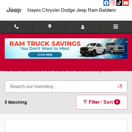
Skip to main content
Hayes Chrysler Dodge Jeep Ram Baldwin
New 2025 & 2026 Chrysler, Dodge, Jeep,
RAM Models for Sale in Baldwin, GA
Filter / Sort
0 Matching
4