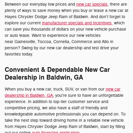
Between our everyday low prices and
new car specials
, there are
plenty of ways to save money when you buy or lease a new car at
Hayes Chrysler Dodge Jeep Ram of Baldwin. And don't forget to
explore our current
manufacturer specials and incentives
, which
can save you thousands of dollars on your new vehicle purchase
or auto lease. Want to experience our new vehicles
near Gainesville, Toccoa, Cornelia, Commerce and Alto in
person? Swing by our new car dealership and test drive your
favorites today.
Convenient & Dependable New Car
Dealership in Baldwin, GA
When you buy a new car, truck, SUV, or van from our
new car
dealership in Baldwin, GA
, you're sure to have an unforgettable
experience. In addition to top-tier customer service and
competitive pricing, we also have a staff of friendly and
knowledgeable automotive professionals you can depend on. To
take the next step toward driving home in a reliable new vehicle
from Hayes Chrysler Dodge Jeep Ram of Baldwin, start by filling
out our online
auto financing application
.