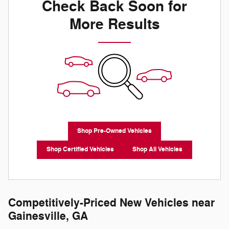
Check Back Soon for
More Results
Shop Pre-Owned Vehicles
Shop Certified Vehicles
Shop All Vehicles
Competitively-Priced New Vehicles near
Gainesville, GA