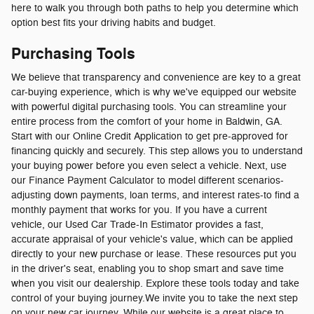
here to walk you through both paths to help you determine which
option best fits your driving habits and budget.
Purchasing Tools
We believe that transparency and convenience are key to a great
car-buying experience, which is why we've equipped our website
with powerful digital purchasing tools. You can streamline your
entire process from the comfort of your home in Baldwin, GA.
Start with our Online Credit Application to get pre-approved for
financing quickly and securely. This step allows you to understand
your buying power before you even select a vehicle. Next, use
our Finance Payment Calculator to model different scenarios-
adjusting down payments, loan terms, and interest rates-to find a
monthly payment that works for you. If you have a current
vehicle, our Used Car Trade-In Estimator provides a fast,
accurate appraisal of your vehicle's value, which can be applied
directly to your new purchase or lease. These resources put you
in the driver's seat, enabling you to shop smart and save time
when you visit our dealership. Explore these tools today and take
control of your buying journey.We invite you to take the next step
on your new car journey. While our website is a great place to