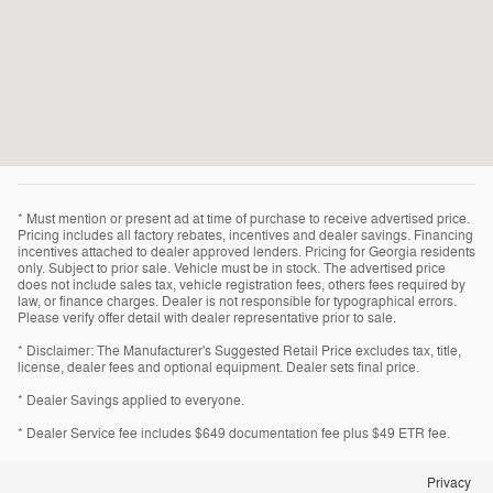
* Must mention or present ad at time of purchase to receive advertised price.
Pricing includes all factory rebates, incentives and dealer savings. Financing
incentives attached to dealer approved lenders. Pricing for Georgia residents
only. Subject to prior sale. Vehicle must be in stock. The advertised price
does not include sales tax, vehicle registration fees, others fees required by
law, or finance charges. Dealer is not responsible for typographical errors.
Please verify offer detail with dealer representative prior to sale.
* Disclaimer: The Manufacturer's Suggested Retail Price excludes tax, title,
license, dealer fees and optional equipment. Dealer sets final price.
* Dealer Savings applied to everyone.
* Dealer Service fee includes $649 documentation fee plus $49 ETR fee.
Privacy