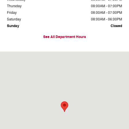
Thursday
08:00AM - 07:00PM
Friday
08:00AM - 07:00PM
Saturday
08:00AM - 06:00PM
Sunday
Closed
See All Department Hours
Visit us at: 3660 Ga Hwy 365 Baldwin, GA 30511